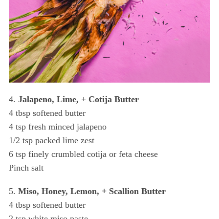
4.
Jalapeno, Lime, + Cotija Butter
4 tbsp softened butter
4 tsp fresh minced jalapeno
1/2 tsp packed lime zest
6 tsp finely crumbled cotija or feta cheese
Pinch salt
5.
Miso, Honey, Lemon, + Scallion Butter
S
e
4 tbsp softened butter
a
2 tsp white miso paste