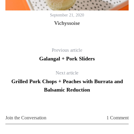
September 21, 2020
Vichyssoise
Previous article
Galangal + Pork Sliders
Next article
Grilled Pork Chops + Peaches with Burrata and
Balsamic Reduction
Join the Conversation
1 Comment