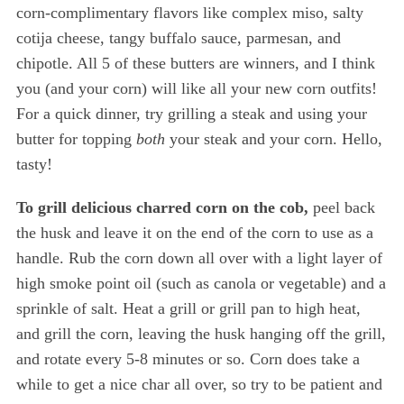
corn-complimentary flavors like complex miso, salty
cotija cheese, tangy buffalo sauce, parmesan, and
chipotle. All 5 of these butters are winners, and I think
you (and your corn) will like all your new corn outfits!
For a quick dinner, try grilling a steak and using your
butter for topping
both
your steak and your corn. Hello,
tasty!
To grill delicious charred corn on the cob,
peel back
the husk and leave it on the end of the corn to use as a
handle. Rub the corn down all over with a light layer of
high smoke point oil (such as canola or vegetable) and a
sprinkle of salt. Heat a grill or grill pan to high heat,
and grill the corn, leaving the husk hanging off the grill,
and rotate every 5-8 minutes or so. Corn does take a
while to get a nice char all over, so try to be patient and