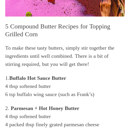
5 Compound Butter Recipes for Topping
Grilled Corn
To make these tasty butters, simply stir together the
ingredients until well combined. There is a bit of
stirring required, but you will get there!
1.
Buffalo Hot Sauce Butter
4 tbsp softened butter
6 tsp buffalo wing sauce (such as Frank’s)
2.
Parmesan + Hot Honey Butter
4 tbsp softened butter
4 packed tbsp finely grated parmesan cheese