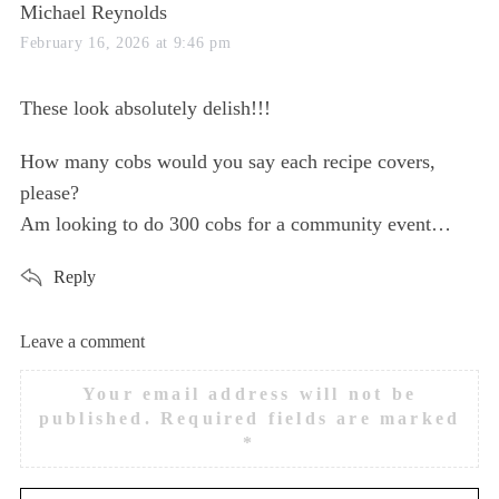
s
Michael Reynolds
a
February 16, 2026 at 9:46 pm
y
s
These look absolutely delish!!!
:
How many cobs would you say each recipe covers,
please?
Am looking to do 300 cobs for a community event…
Reply
Leave a comment
L
e
Your email address will not be
a
published.
Required fields are marked
v
*
e