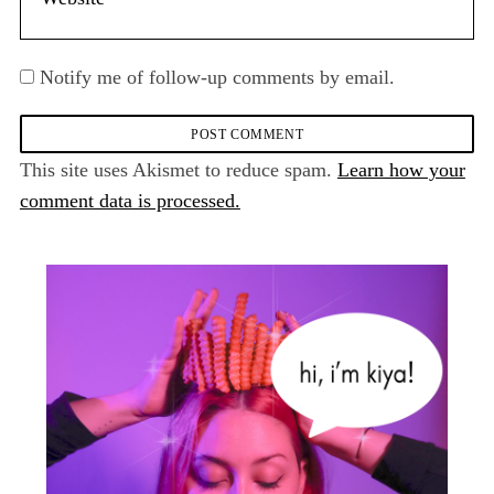
Notify me of follow-up comments by email.
This site uses Akismet to reduce spam.
Learn how your
comment data is processed.