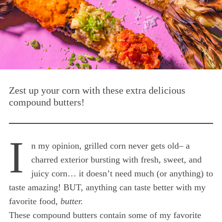
Zest up your corn with these extra delicious
compound butters!
I
n my opinion, grilled corn never gets old– a
charred exterior bursting with fresh, sweet, and
juicy corn… it doesn’t need much (or anything) to
taste amazing! BUT, anything can taste better with my
favorite food,
butter.
These compound butters contain some of my favorite