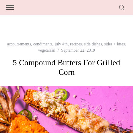
accoutrements
,
condiments
,
july 4th
,
recipes
,
side dishes
,
sides + bites
,
vegetarian
September 22, 2019
5 Compound Butters For Grilled
Corn