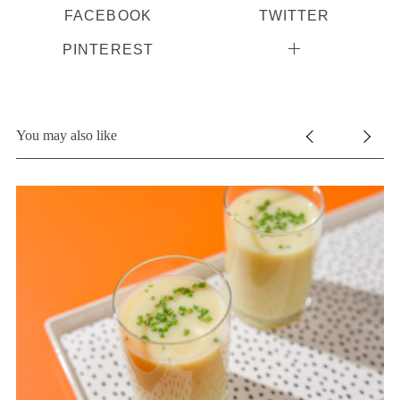
FACEBOOK
TWITTER
PINTEREST
You may also like