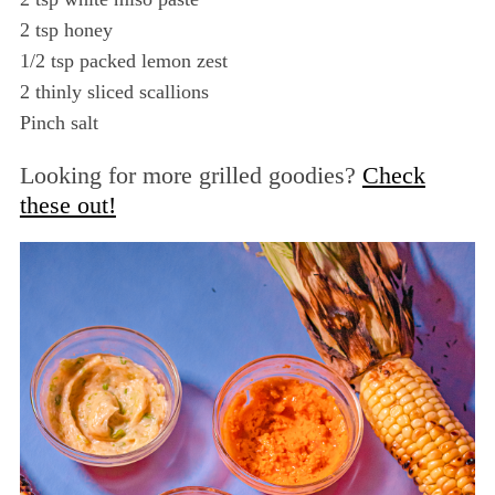
r
2 tsp honey
c
1/2 tsp packed lemon zest
h
f
2 thinly sliced scallions
o
Pinch salt
r
:
Looking for more grilled goodies?
Check
these out!