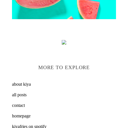
MORE TO EXPLORE
about kiya
all posts
contact
homepage
kiyafries on spotify