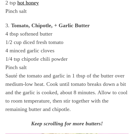
2 tsp
hot honey
Pinch salt
3.
Tomato, Chipotle, + Garlic Butter
4 tbsp softened butter
1/2 cup diced fresh tomato
4 minced garlic cloves
1/4 tsp chipotle chili powder
Pinch salt
Sauté the tomato and garlic in 1 tbsp of the butter over
medium-low heat. Cook until tomato breaks down a bit
and the garlic is cooked, about 8 minutes. Allow to cool
to room temperature, then stir together with the
remaining butter and chipotle.
Keep scrolling for more butters!