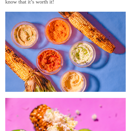
know that it’s worth it!