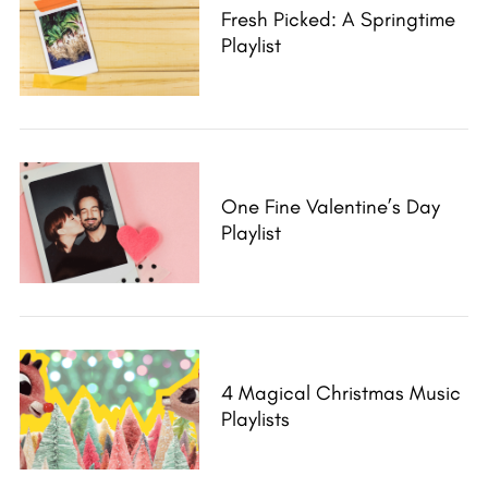
Fresh Picked: A Springtime
Playlist
One Fine Valentine’s Day
Playlist
4 Magical Christmas Music
Playlists