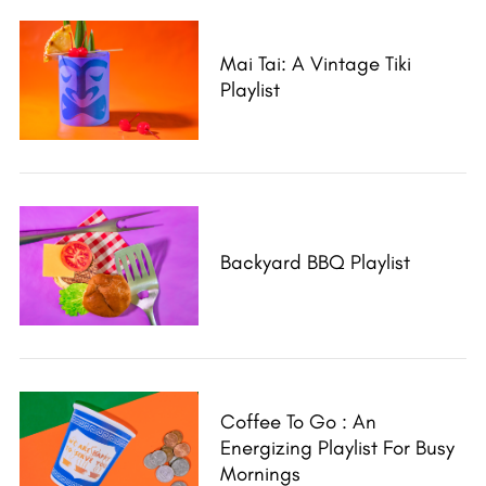
Mai Tai: A Vintage Tiki
Playlist
Backyard BBQ Playlist
S
e
Coffee To Go : An
a
Energizing Playlist For Busy
r
Mornings
c