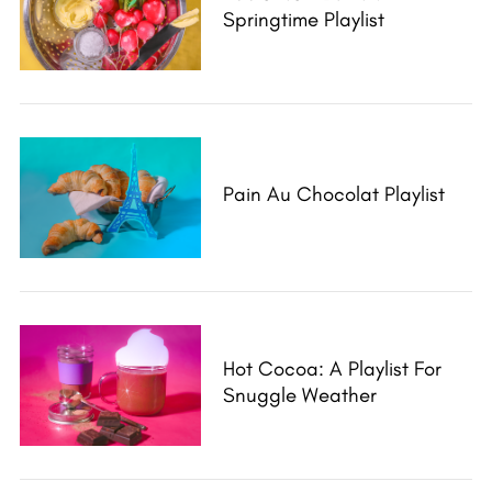
Springtime Playlist
Pain Au Chocolat Playlist
Hot Cocoa: A Playlist For
Snuggle Weather