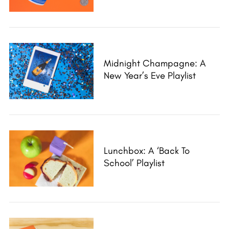
h
f
o
r
:
Midnight Champagne: A
New Year’s Eve Playlist
Lunchbox: A ‘Back To
School’ Playlist