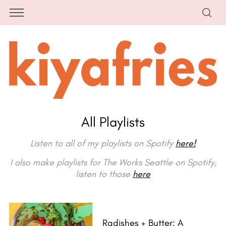
All Playlists
Listen to all of my playlists on Spotify
here!
I also make playlists for The Works Seattle on Spotify,
listen to those
here
Radishes + Butter: A