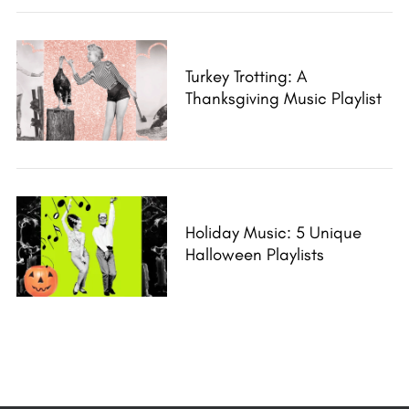
Turkey Trotting: A
Thanksgiving Music Playlist
Holiday Music: 5 Unique
Halloween Playlists