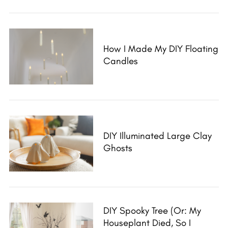
How I Made My DIY Floating
Candles
DIY Illuminated Large Clay
Ghosts
DIY Spooky Tree (Or: My
Houseplant Died, So I