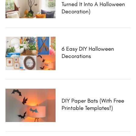
S
Turned It Into A Halloween
e
Decoration)
a
r
c
h
f
6 Easy DIY Halloween
o
Decorations
r
:
DIY Paper Bats (with Free
Printable Templates!)