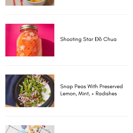
Shooting Star Đồ Chua
Snap Peas With Preserved
Lemon, Mint, + Radishes