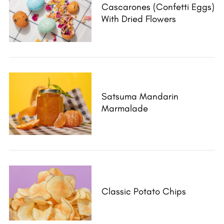
Cascarones (Confetti Eggs)
With Dried Flowers
Satsuma Mandarin
Marmalade
Classic Potato Chips