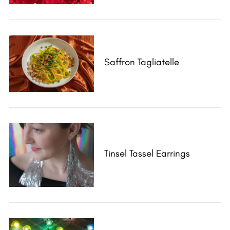
Saffron Tagliatelle
Tinsel Tassel Earrings