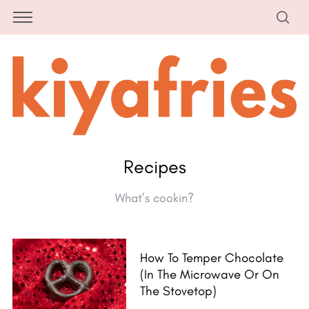
Recipes
What’s cookin?
How To Temper Chocolate
(in The Microwave Or On
The Stovetop)