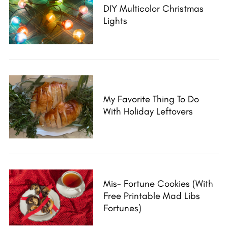
DIY Multicolor Christmas
Lights
My Favorite Thing To Do
With Holiday Leftovers
Mis- Fortune Cookies (with
Free Printable Mad Libs
Fortunes)