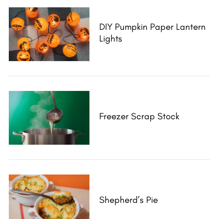
DIY Pumpkin Paper Lantern
Lights
Freezer Scrap Stock
Shepherd’s Pie