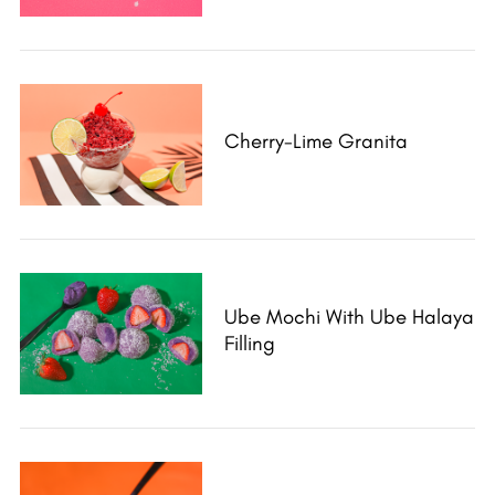
Cherry-Lime Granita
Ube Mochi With Ube Halaya
Filling