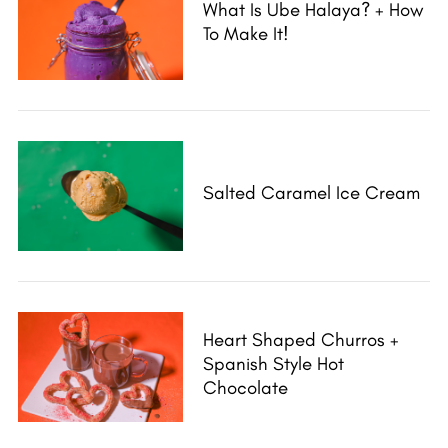
What Is Ube Halaya? + How
To Make It!
Salted Caramel Ice Cream
Heart Shaped Churros +
Spanish Style Hot
Chocolate
S
e