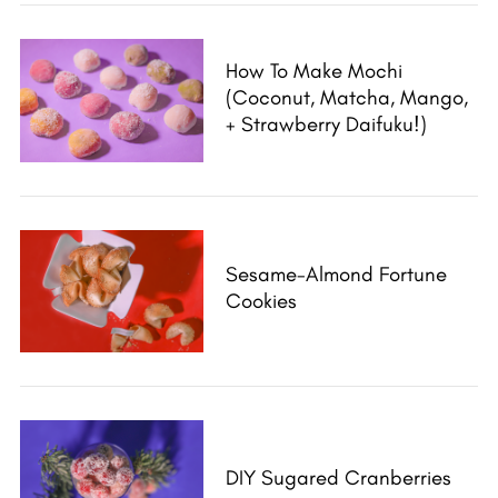
a
r
c
How To Make Mochi
h
(Coconut, Matcha, Mango,
f
+ Strawberry Daifuku!)
o
r
:
Sesame-Almond Fortune
Cookies
DIY Sugared Cranberries