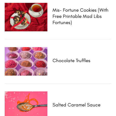
Mis- Fortune Cookies (with
Free Printable Mad Libs
Fortunes)
Chocolate Truffles
Salted Caramel Sauce