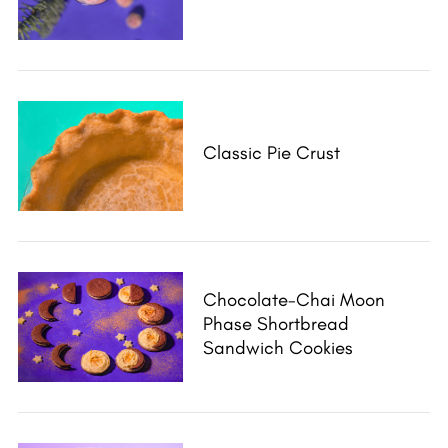
Classic Pie Crust
Chocolate-Chai Moon
Phase Shortbread
Sandwich Cookies