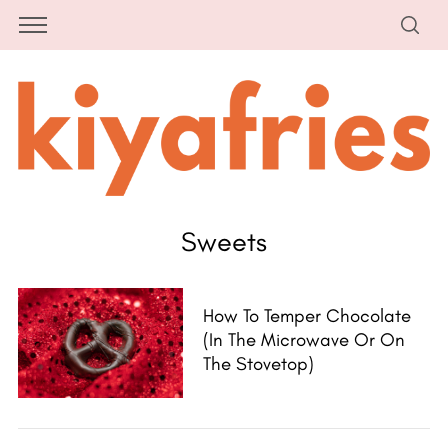
Sweets
How To Temper Chocolate
(in The Microwave Or On
The Stovetop)