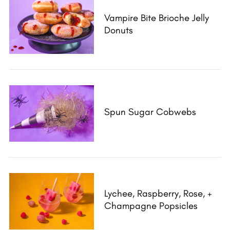
Vampire Bite Brioche Jelly
Donuts
Spun Sugar Cobwebs
Lychee, Raspberry, Rose, +
Champagne Popsicles