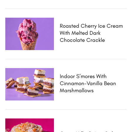
Roasted Cherry Ice Cream
With Melted Dark
Chocolate Crackle
Indoor S’mores With
Cinnamon-Vanilla Bean
Marshmallows