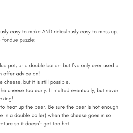
usly easy to make AND ridiculously easy to mess up.
 fondue puzzle:
 pot, or a double boiler– but I’ve only ever used a
n offer advice on!
cheese, but it is still possible.
 the cheese too early. It melted eventually, but never
oking!
t to heat up the beer. Be sure the beer is hot enough
le in a double boiler) when the cheese goes in so
ature so it doesn’t get too hot.