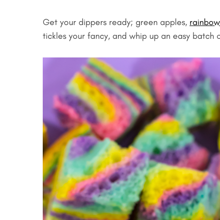
Get your dippers ready; green apples,
rainbow
tickles your fancy, and whip up an easy batch o
S
e
a
r
c
h
f
o
r
: