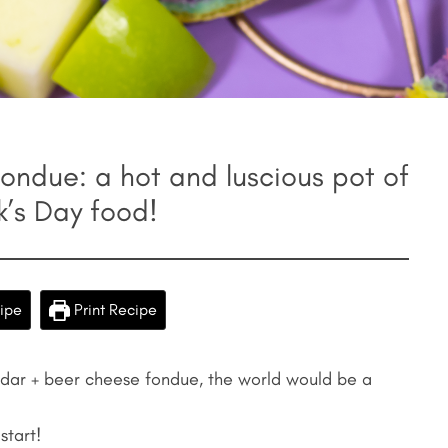
ndue: a hot and luscious pot of
ck’s Day food!
ipe
Print Recipe
ddar + beer cheese fondue, the world would be a
start!