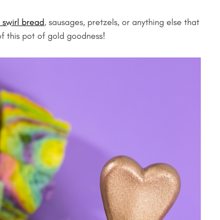
 swirl bread
, sausages, pretzels, or anything else that
f this pot of gold goodness!