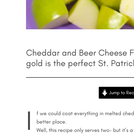
Cheddar and Beer Cheese Fo
gold is the perfect St. Patri
Jump to Rec
I
f we could coat everything in melted che
better place.
Well, this recipe only serves two– but it’s a 