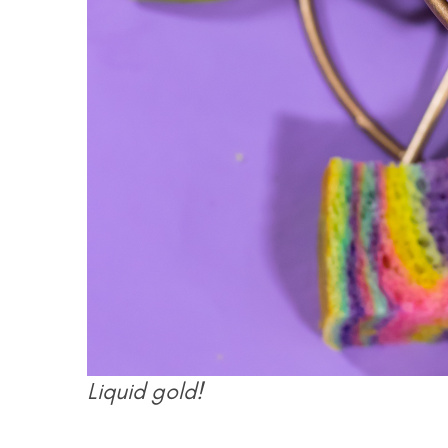
Liquid gold!