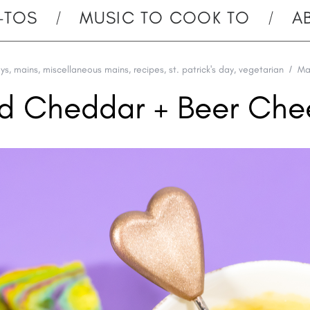
-TOS
MUSIC TO COOK TO
A
ays
,
mains
,
miscellaneous mains
,
recipes
,
st. patrick's day
,
vegetarian
Ma
ld Cheddar + Beer Che