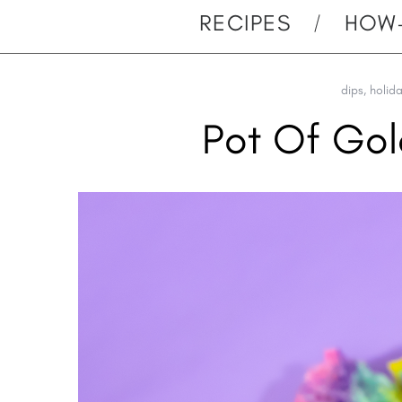
RECIPES
HOW
dips
,
holid
Pot Of Go