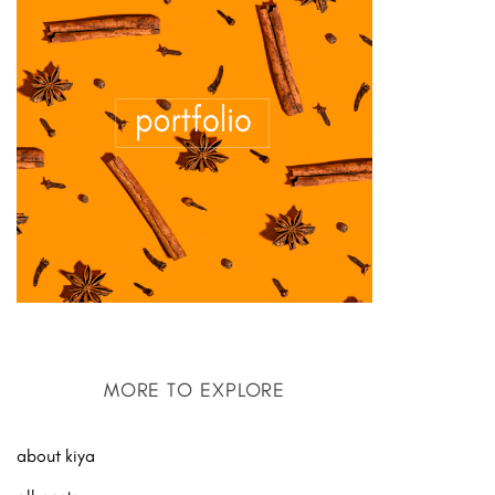
MORE TO EXPLORE
about kiya