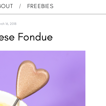
BOUT
FREEBIES
rch 16, 2018
ese Fondue