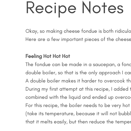
Recipe Notes
Okay, so making cheese fondue is both ridiculo
Here are a few important pieces of the cheese
Feeling Hot Hot Hot
The fondue can be made in a saucepan, a fondue
double boiler, so that is the only approach I ca
A double boiler makes it harder to overcook the 
During my first attempt at this recipe, I added
combined with the liquid and ended up overco
For this recipe, the boiler needs to be very ho
(take its temperature, because it will not bubb
that it melts easily, but then reduce the temper