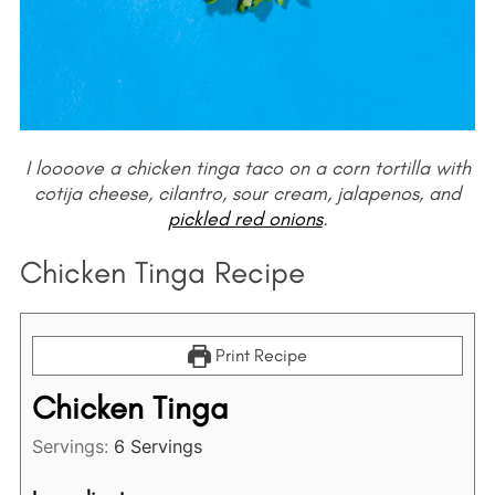
I loooove a chicken tinga taco on a corn tortilla with
cotija cheese, cilantro, sour cream, jalapenos, and
pickled red onions
.
Chicken Tinga Recipe
Print Recipe
Chicken Tinga
Servings:
6
Servings