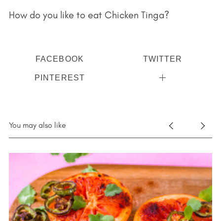
How do you like to eat Chicken Tinga?
FACEBOOK
TWITTER
PINTEREST
You may also like