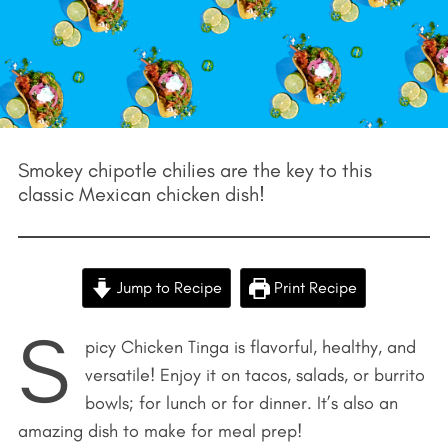
Smokey chipotle chilies are the key to this
classic Mexican chicken dish!
Jump to Recipe
Print Recipe
S
picy Chicken Tinga is flavorful, healthy, and
versatile! Enjoy it on tacos, salads, or burrito
bowls; for lunch or for dinner. It’s also an
amazing dish to make for meal prep!