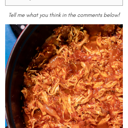
Tell me what you think in the comments below!
S