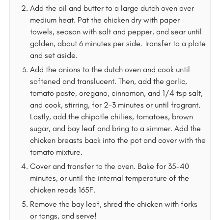
Add the oil and butter to a large dutch oven over
medium heat. Pat the chicken dry with paper
towels, season with salt and pepper, and sear until
golden, about 6 minutes per side. Transfer to a plate
and set aside.
Add the onions to the dutch oven and cook until
softened and translucent. Then, add the garlic,
tomato paste, oregano, cinnamon, and 1/4 tsp salt,
and cook, stirring, for 2-3 minutes or until fragrant.
Lastly, add the chipotle chilies, tomatoes, brown
sugar, and bay leaf and bring to a simmer. Add the
chicken breasts back into the pot and cover with the
tomato mixture.
Cover and transfer to the oven. Bake for 35-40
minutes, or until the internal temperature of the
chicken reads 165F.
Remove the bay leaf, shred the chicken with forks
or tongs, and serve!