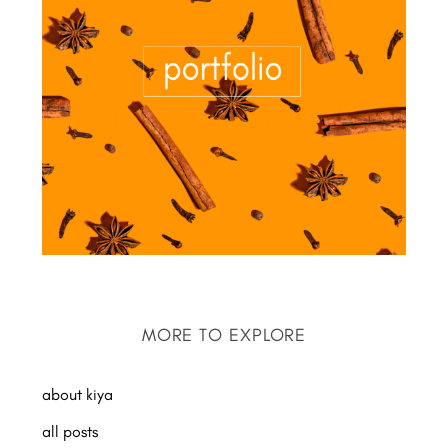
MORE TO EXPLORE
about kiya
all posts