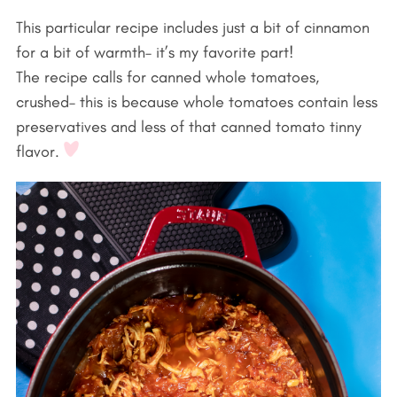
This particular recipe includes just a bit of cinnamon
for a bit of warmth– it’s my favorite part!
The recipe calls for canned whole tomatoes,
crushed– this is because whole tomatoes contain less
preservatives and less of that canned tomato tinny
flavor.