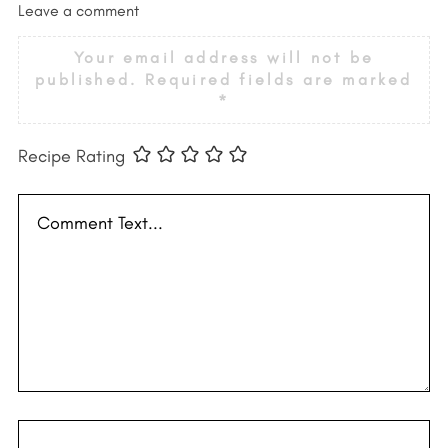
Leave a comment
Your email address will not be
published.
Required fields are marked
*
Recipe Rating