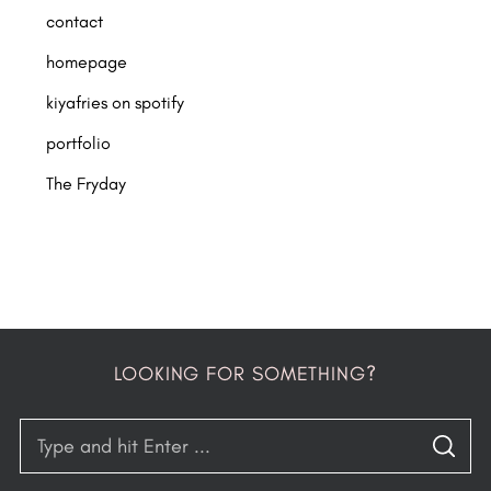
contact
homepage
kiyafries on spotify
portfolio
The Fryday
LOOKING FOR SOMETHING?
S
S
e
E
A
R