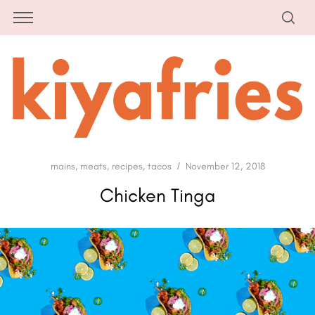
mains
,
meats
,
recipes
,
tacos
November 12, 2018
Chicken Tinga