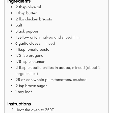
Ingredients
2
tbsp
olive oil
1
tbsp
butter
2
lbs
chicken breasts
Salt
Black pepper
1
yellow onion,
halved and sliced thin
6
garlic cloves,
minced
1
tbsp
tomato paste
1/2
tsp
oregano
1/8
tsp
cinnamon
2
tbsp
chipotle chilies in adobo,
minced (about 2
large chilies)
28
oz
can whole plum tomatoes,
crushed
2
tsp
brown sugar
1
bay leaf
Instructions
Heat the oven to 350F.