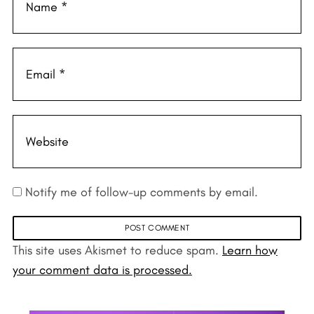
Notify me of follow-up comments by email.
This site uses Akismet to reduce spam.
Learn how
your comment data is processed.