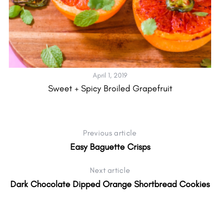
April 1, 2019
Sweet + Spicy Broiled Grapefruit
Previous article
Easy Baguette Crisps
Next article
Dark Chocolate Dipped Orange Shortbread Cookies