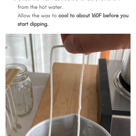
from the hot water.
Allow the wax to
cool to about 160F before you
start dipping.