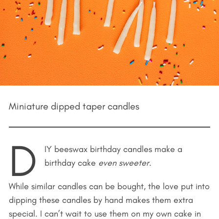
Miniature dipped taper candles
D
IY beeswax birthday candles make a
birthday cake
even sweeter
.
While similar candles can be bought, the love put into
dipping these candles by hand makes them extra
special. I can’t wait to use them on my own cake in