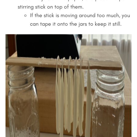
stirring stick on top of them.
If the stick is moving around too much, you
can tape it onto the jars to keep it still.