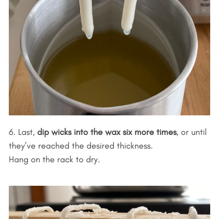
6. Last,
dip wicks into the wax six more times
, or until
they’ve reached the desired thickness.
Hang on the rack to dry.