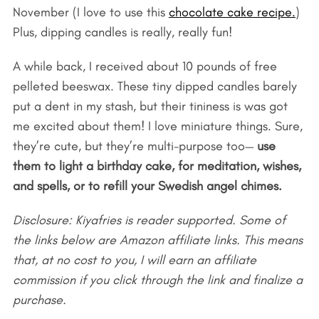
November (I love to use this
chocolate cake recipe.
)
Plus, dipping candles is really, really fun!
A while back, I received about 10 pounds of free
pelleted beeswax. These tiny dipped candles barely
put a dent in my stash, but their tininess is was got
me excited about them! I love miniature things. Sure,
they’re cute, but they’re multi-purpose too—
use
them to light a birthday cake, for meditation, wishes,
and spells, or to refill your Swedish angel chimes.
Disclosure: Kiyafries is reader supported. Some of
the links below are Amazon affiliate links. This means
that, at no cost to you, I will earn an affiliate
commission if you click through the link and finalize a
purchase.