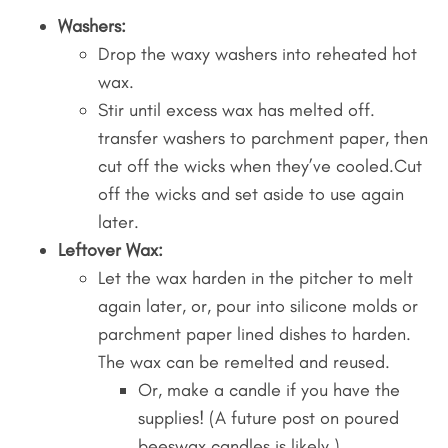
Washers:
Drop the waxy washers into reheated hot
wax.
Stir until excess wax has melted off.
transfer washers to parchment paper, then
cut off the wicks when they’ve cooled.Cut
off the wicks and set aside to use again
later.
Leftover Wax:
Let the wax harden in the pitcher to melt
again later, or, pour into silicone molds or
parchment paper lined dishes to harden.
The wax can be remelted and reused.
Or, make a candle if you have the
supplies! (A future post on poured
beeswax candles is likely.)