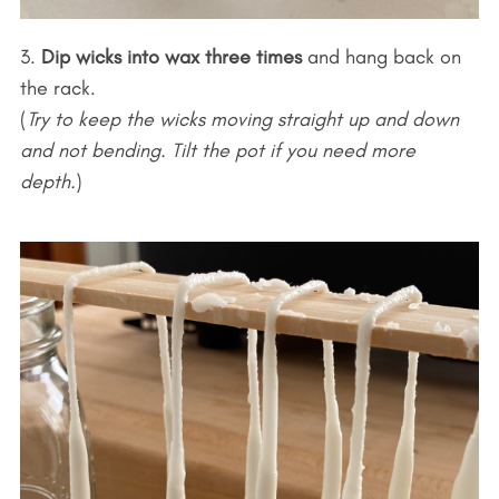
3.
Dip wicks into wax three times
and hang back on
the rack.
(
Try to keep the wicks moving straight up and down
and not bending. Tilt the pot if you need more
depth.
)