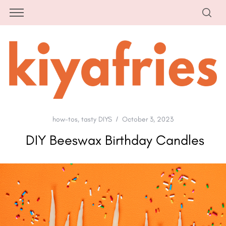
how-tos
,
tasty DIYS
October 3, 2023
DIY Beeswax Birthday Candles