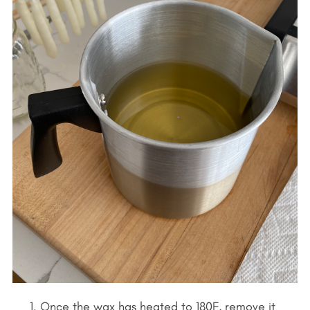
Once the wax has heated to 180F, remove it