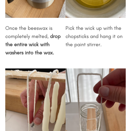
Once the beeswax is
Pick the wick up with the
completely melted,
drop
chopsticks and hang it on
the entire wick with
the paint stirrer.
washers into the wax.
S
e
a
r
c
h
f
o
r
: