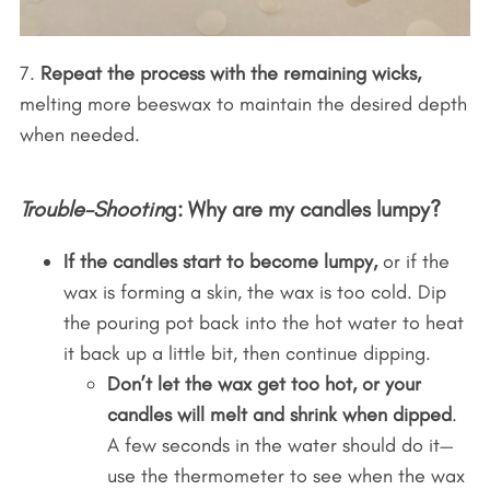
7.
Repeat the process with the remaining wicks,
melting more beeswax to maintain the desired depth
when needed.
Trouble-Shootin
g: Why are my candles lumpy?
If the candles start to become lumpy,
or if the
wax is forming a skin, the wax is too cold. Dip
the pouring pot back into the hot water to heat
it back up a little bit, then continue dipping.
Don’t let the wax get too hot, or your
candles will melt and shrink when dipped
.
A few seconds in the water should do it—
use the thermometer to see when the wax