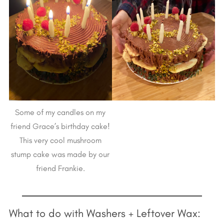
Some of my candles on my
friend Grace’s birthday cake!
This very cool mushroom
stump cake was made by our
friend Frankie.
What to do with Washers + Leftover Wax: