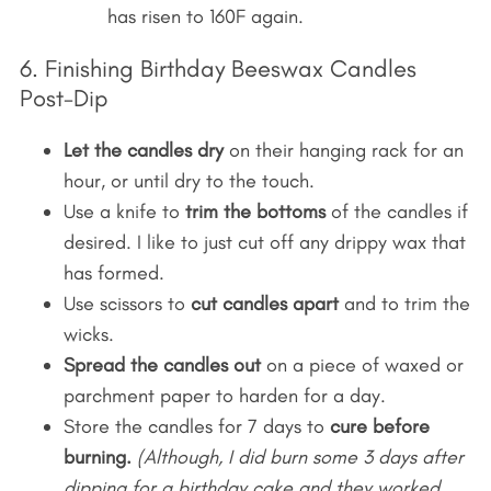
has risen to 160F again.
6. Finishing Birthday Beeswax Candles
Post-Dip
Let the candles dry
on their hanging rack for an
hour, or until dry to the touch.
Use a knife to
trim the bottoms
of the candles if
desired. I like to just cut off any drippy wax that
has formed.
Use scissors to
cut candles apart
and to trim the
wicks.
Spread the candles out
on a piece of waxed or
parchment paper to harden for a day.
Store the candles for 7 days to
cure before
burning.
(Although, I did burn some 3 days after
dipping for a birthday cake and they worked