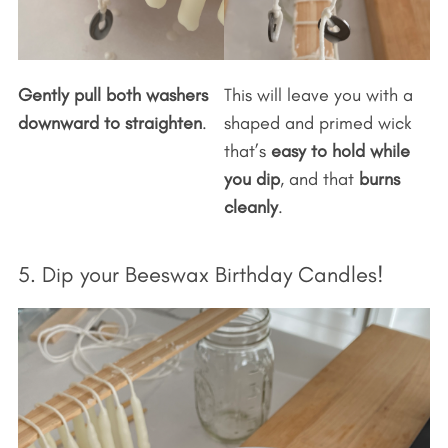
Gently pull both washers
This will leave you with a
downward to straighten
.
shaped and primed wick
that’s
easy to hold while
you dip
, and that
burns
cleanly
.
5. Dip your Beeswax Birthday Candles!