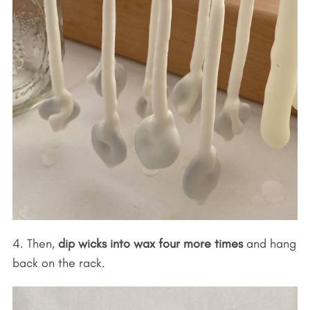
4. Then,
dip wicks into wax four more times
and hang
back on the rack.