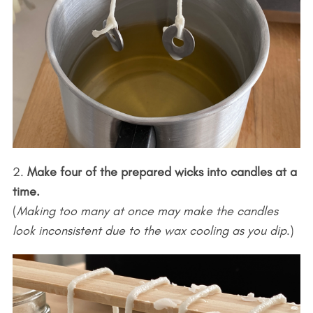
2.
Make four of the prepared wicks into candles at a
time.
(
Making too many at once may make the candles
look inconsistent due to the wax cooling as you dip
.)