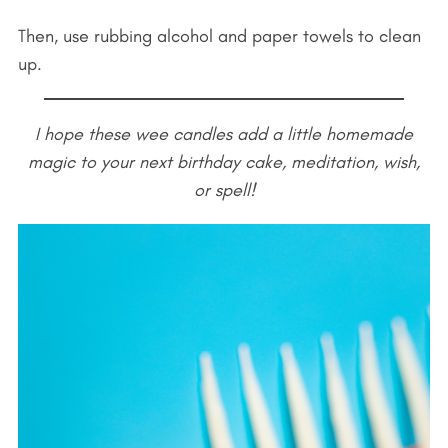
Then, use rubbing alcohol and paper towels to clean
up.
I hope these wee candles add a little homemade
magic to your next birthday cake, meditation, wish,
or spell!