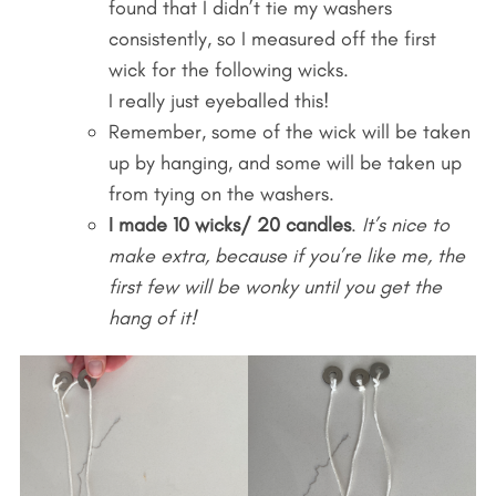
found that I didn’t tie my washers
consistently, so I measured off the first
wick for the following wicks.
I really just eyeballed this!
Remember, some of the wick will be taken
up by hanging, and some will be taken up
from tying on the washers.
I made 10 wicks/ 20 candles
.
It’s nice to
make extra, because if you’re like me, the
first few will be wonky until you get the
hang of it!