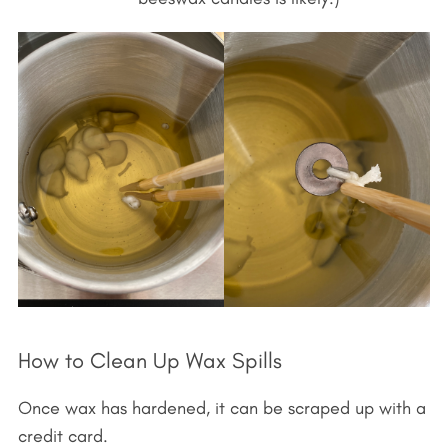
How to Clean Up Wax Spills
Once wax has hardened, it can be scraped up with a
credit card.