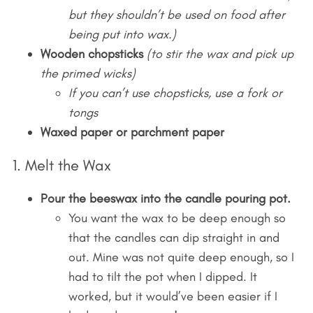
but they shouldn’t be used on food after
being put into wax.)
Wooden chopsticks
(to stir the wax and pick up
the primed wicks)
If you can’t use chopsticks, use a fork or
tongs
Waxed paper or parchment paper
1. Melt the Wax
Pour the beeswax into the candle pouring pot.
You want the wax to be deep enough so
that the candles can dip straight in and
out. Mine was not quite deep enough, so I
had to tilt the pot when I dipped. It
worked, but it would’ve been easier if I