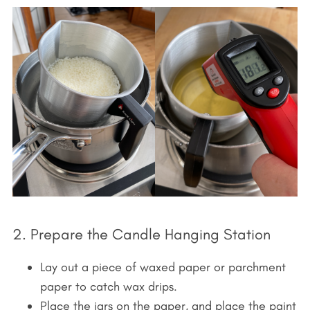
2. Prepare the Candle Hanging Station
Lay out a piece of waxed paper or parchment
paper to catch wax drips.
Place the jars on the paper, and place the paint