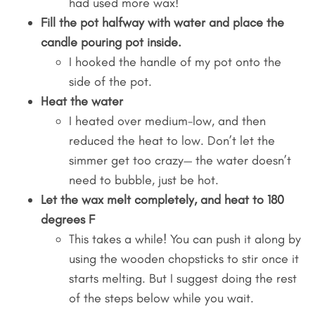
had used more wax!
Fill the pot halfway with water and place the
candle pouring pot inside.
I hooked the handle of my pot onto the
side of the pot.
Heat the water
I heated over medium-low, and then
reduced the heat to low. Don’t let the
simmer get too crazy— the water doesn’t
need to bubble, just be hot.
Let the wax melt completely, and heat to 180
degrees F
This takes a while! You can push it along by
using the wooden chopsticks to stir once it
starts melting. But I suggest doing the rest
of the steps below while you wait.