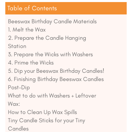
Table of Contents
Beeswax Birthday Candle Materials
1. Melt the Wax
2. Prepare the Candle Hanging
Station
3. Prepare the Wicks with Washers
4. Prime the Wicks
5. Dip your Beeswax Birthday Candles!
6. Finishing Birthday Beeswax Candles
Post-Dip
What to do with Washers + Leftover
Wax:
How to Clean Up Wax Spills
Tiny Candle Sticks for your Tiny
Candles