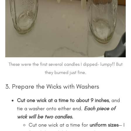
These were the first several candles I dipped– lumpy!! But
they burned just fine.
3. Prepare the Wicks with Washers
Cut one wick at a time to about 9 inches
, and
tie a washer onto either end.
Each piece of
wick will be two candles.
Cut one wick at a time for
uniform sizes
— I