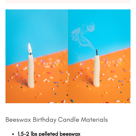
Beeswax Birthday Candle Materials
1.5-2 lbs pelleted beeswax