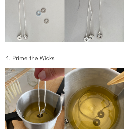
4. Prime the Wicks