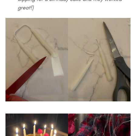
great!)