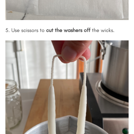
5. Use scissors to
cut the washers off
the wicks.