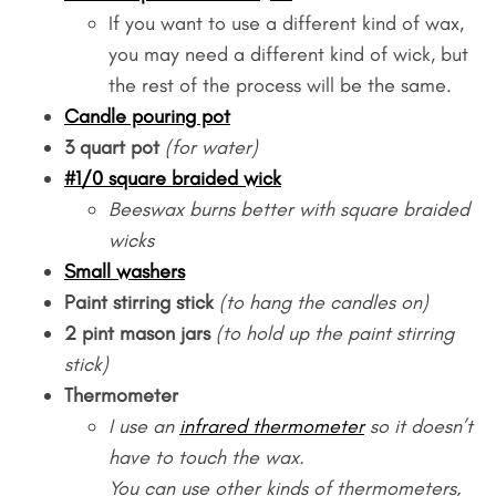
If you want to use a different kind of wax,
you may need a different kind of wick, but
the rest of the process will be the same.
Candle pouring pot
3 quart pot
(for water)
#1/0 square braided wick
Beeswax burns better with square braided
wicks
Small washers
Paint stirring stick
(to hang the candles on)
2 pint mason jars
(to hold up the paint stirring
stick)
Thermometer
I use an
infrared thermometer
so it doesn’t
have to touch the wax.
You can use other kinds of thermometers,