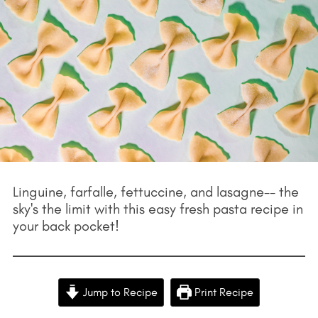
Linguine, farfalle, fettuccine, and lasagne-- the
sky's the limit with this easy fresh pasta recipe in
your back pocket!
Jump to Recipe
Print Recipe