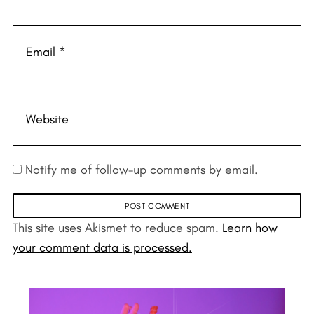
Notify me of follow-up comments by email.
This site uses Akismet to reduce spam.
Learn how
your comment data is processed.