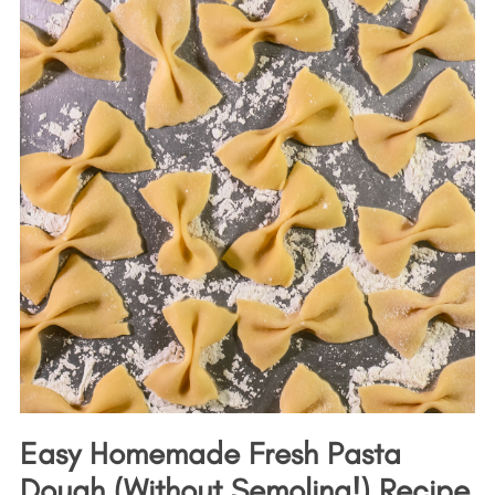
Easy Homemade Fresh Pasta
Dough (Without Semolina!) Recipe