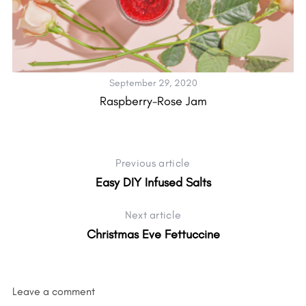
September 29, 2020
Raspberry-Rose Jam
H
Previous article
Easy DIY Infused Salts
Next article
Christmas Eve Fettuccine
Leave a comment