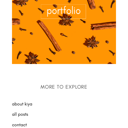
MORE TO EXPLORE
about kiya
all posts
contact