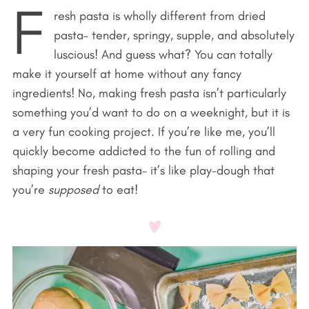
F
resh pasta is wholly different from dried
pasta– tender, springy, supple, and absolutely
luscious! And guess what? You can totally
make it yourself at home without any fancy
ingredients! No, making fresh pasta isn’t particularly
something you’d want to do on a weeknight, but it is
a very fun cooking project. If you’re like me, you’ll
quickly become addicted to the fun of rolling and
shaping your fresh pasta– it’s like play-dough that
you’re
supposed
to eat!