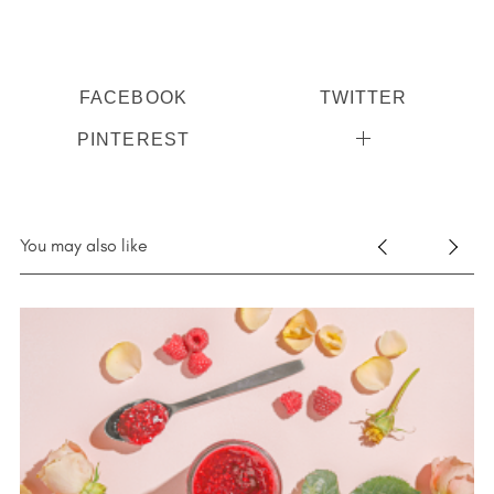
FACEBOOK
TWITTER
PINTEREST
You may also like