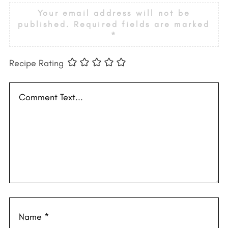
Your email address will not be
published.
Required fields are marked
*
Recipe Rating