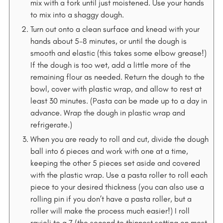
mix with a fork until just moistened. Use your hands
to mix into a shaggy dough.
Turn out onto a clean surface and knead with your
hands about 5-8 minutes, or until the dough is
smooth and elastic (this takes some elbow grease!)
If the dough is too wet, add a little more of the
remaining flour as needed. Return the dough to the
bowl, cover with plastic wrap, and allow to rest at
least 30 minutes. (Pasta can be made up to a day in
advance. Wrap the dough in plastic wrap and
refrigerate.)
When you are ready to roll and cut, divide the dough
ball into 6 pieces and work with one at a time,
keeping the other 5 pieces set aside and covered
with the plastic wrap. Use a pasta roller to roll each
piece to your desired thickness (you can also use a
rolling pin if you don’t have a pasta roller, but a
roller will make the process much easier!) I roll
ravioli to a 7 (the second to thinnest setting on most