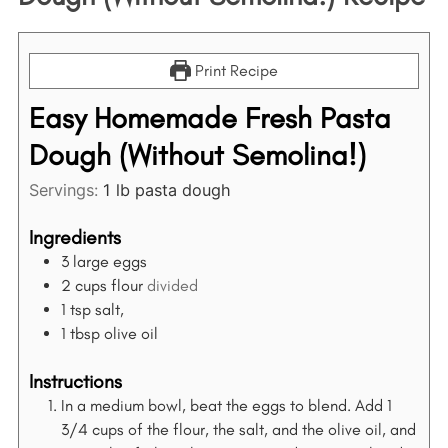
Print Recipe
Easy Homemade Fresh Pasta
Dough (Without Semolina!)
Servings:
1
lb pasta dough
Ingredients
3
large eggs
2
cups
flour
divided
1
tsp
salt,
1
tbsp
olive oil
Instructions
In a medium bowl, beat the eggs to blend. Add 1
3/4 cups of the flour, the salt, and the olive oil, and