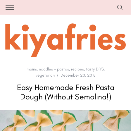
mains
,
noodles + pastas
,
recipes
,
tasty DIYS
,
vegetarian
December 20, 2018
Easy Homemade Fresh Pasta
Dough (Without Semolina!)