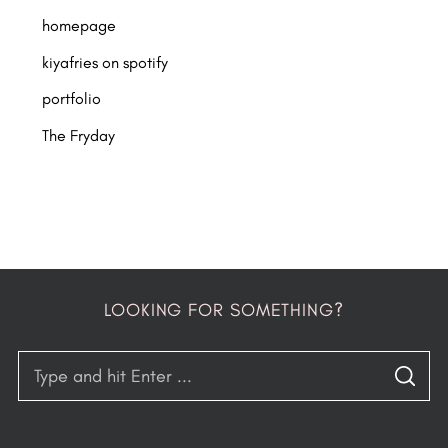
homepage
kiyafries on spotify
portfolio
The Fryday
LOOKING FOR SOMETHING?
S
S
e
E
A
a
R
C
H
r