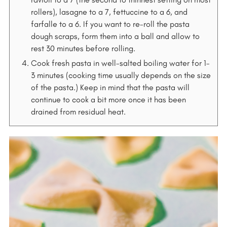
rollers), lasagne to a 7, fettuccine to a 6, and
farfalle to a 6. If you want to re-roll the pasta
dough scraps, form them into a ball and allow to
rest 30 minutes before rolling.
Cook fresh pasta in well-salted boiling water for 1-
3 minutes (cooking time usually depends on the size
of the pasta.) Keep in mind that the pasta will
continue to cook a bit more once it has been
drained from residual heat.