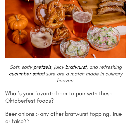
Soft, salty
pretzels
, juicy
bratwurst
, and refreshing
cucumber salad
sure are a match made in culinary
heaven.
What’s your favorite beer to pair with these
Oktoberfest foods?
Beer onions > any other bratwurst topping. True
or false??