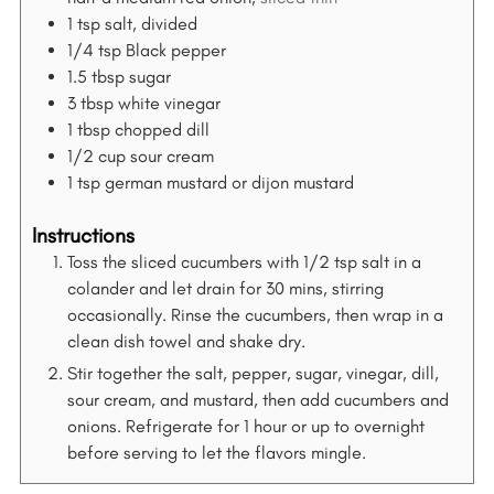
f
1
tsp
salt, divided
o
1/4
tsp
Black pepper
r
1.5
tbsp
sugar
:
3
tbsp
white vinegar
1
tbsp
chopped dill
1/2
cup
sour cream
1
tsp
german mustard or dijon mustard
Instructions
Toss the sliced cucumbers with 1/2 tsp salt in a
colander and let drain for 30 mins, stirring
occasionally. Rinse the cucumbers, then wrap in a
clean dish towel and shake dry.
Stir together the salt, pepper, sugar, vinegar, dill,
sour cream, and mustard, then add cucumbers and
onions. Refrigerate for 1 hour or up to overnight
before serving to let the flavors mingle.