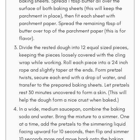
baking sheets. Spread 1 tbsp butter all over the
surface of both baking sheets (this will keep the
parchment in place), then fit each sheet with
parchment paper. Spread the remaining tbsp of
butter over top of the parchment paper (this is for
flavor).
Divide the rested dough into 12 equal sized pieces,
keeping the pieces loosely covered with the cling
wrap while working. Roll each piece into a 24 inch
rope and slightly taper at the ends. Form pretzel
twists, secure each end with a drop of water, and
transfer to the prepared baking sheets. Let pretzels
rest 30 minutes uncovered to form a skin. (This will
help the dough form a nice crust when baked.)
In a wide, medium saucepan, combine the baking
soda and water. Bring the mixture to a simmer. One
at a time, add the pretzels to the simmering liquid
facing upward for 10 seconds, then flip and simmer
10 seconds more and move back onto the baking