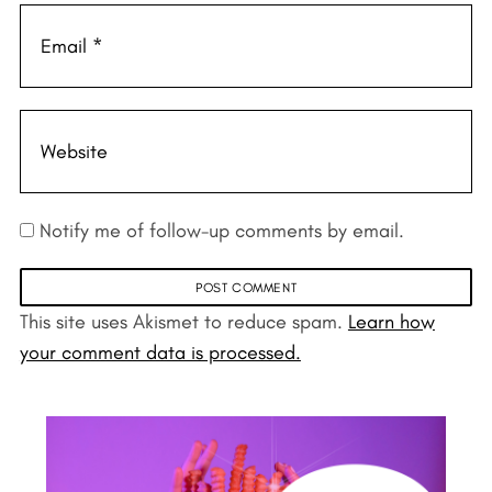
Notify me of follow-up comments by email.
This site uses Akismet to reduce spam.
Learn how
your comment data is processed.