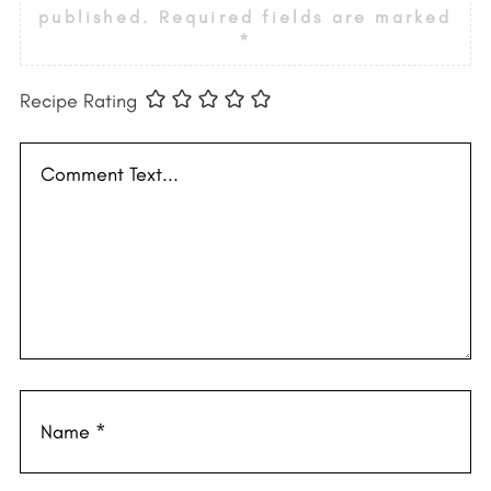
published.
Required fields are marked
*
Recipe Rating