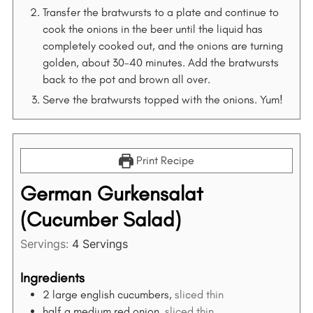
Transfer the bratwursts to a plate and continue to
cook the onions in the beer until the liquid has
completely cooked out, and the onions are turning
golden, about 30-40 minutes. Add the bratwursts
back to the pot and brown all over.
Serve the bratwursts topped with the onions. Yum!
Print Recipe
German Gurkensalat
(Cucumber Salad)
S
Servings:
4
Servings
e
a
Ingredients
r
2
large english cucumbers,
sliced thin
c
half a medium red onion,
sliced thin
h