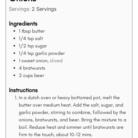
Servings:
2
Servings
Ingredients
1
tbsp
butter
1/4
tsp
salt
1/2
tsp
sugar
1/4
tsp
garlic powder
1
sweet onion,
sliced
4
bratwursts
2
cups
beer
Instructions
In a dutch oven or heavy bottomed pot, melt the
butter over medium heat. Add the salt, sugar, and
garlic powder, stirring to combine, followed by the
onions, bratwursts, and beer. Bring the mixture to a
boil. Reduce heat and simmer until bratwursts are
firm to the touch, about 10-12 mins.