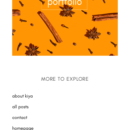
MORE TO EXPLORE
about kiya
all posts
contact
homepage