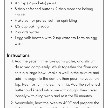
4.5
tsp
(2 packets) yeast
3
tbsp
softened butter + 2 tbsp more for baking
sheets
Flake salt or pretzel salt for sprinkling
1/2
cup
baking soda
2
quarts
water
1
egg yolk beaten with 2 tsp water to form an egg
wash
Instructions
Add the yeast in the lukewarm water, and stir until
dissolved completely. Whisk together the flour and
salt in a large bowl. Make a well in the mixture and
add the sugar to the center, then pour the yeast on
top. Rest for 15 minutes, then mix. Add the softened
butter and knead into a smooth dough, then cover
loosely with cling wrap and rest for 30 minutes.
Meanwhile, heat the oven to 400F and prepare the