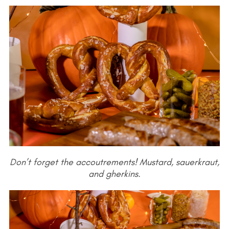
Don’t forget the accoutrements! Mustard, sauerkraut,
and gherkins.