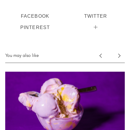
FACEBOOK
TWITTER
PINTEREST
You may also like