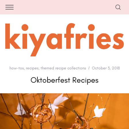
how-tos
,
recipes
,
themed recipe collections
October 3, 2018
Oktoberfest Recipes