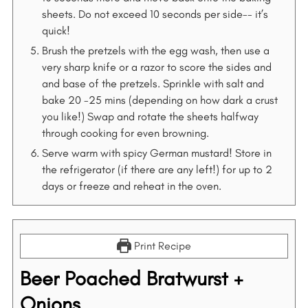
sheets. Do not exceed 10 seconds per side-- it’s
quick!
Brush the pretzels with the egg wash, then use a
very sharp knife or a razor to score the sides and
and base of the pretzels. Sprinkle with salt and
bake 20 -25 mins (depending on how dark a crust
you like!) Swap and rotate the sheets halfway
through cooking for even browning.
Serve warm with spicy German mustard! Store in
the refrigerator (if there are any left!) for up to 2
days or freeze and reheat in the oven.
Print Recipe
Beer Poached Bratwurst +
Onions