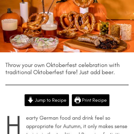
Throw your own Oktoberfest celebration with
traditional Oktoberfest fare! Just add beer.
Jump to Recipe
Print Recipe
H
earty German food and drink feel so
appropriate for Autumn, it only makes sense