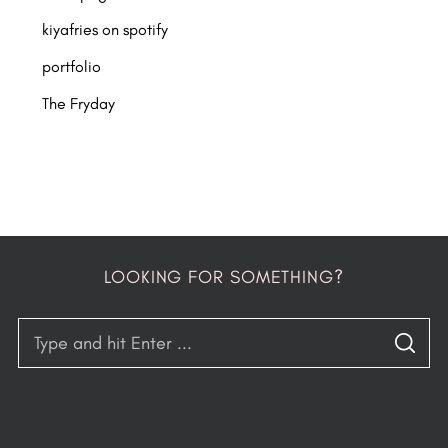
kiyafries on spotify
portfolio
The Fryday
LOOKING FOR SOMETHING?
S
S
e
E
A
a
R
C
H
r
c