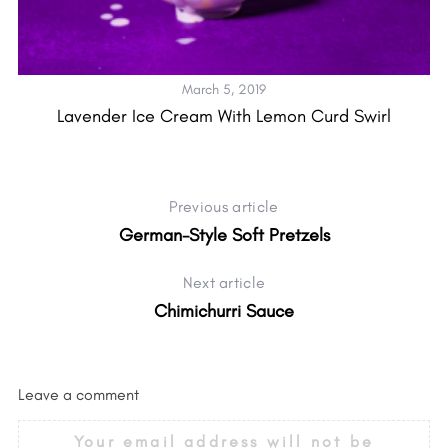
March 5, 2019
Lavender Ice Cream With Lemon Curd Swirl
Previous article
German-Style Soft Pretzels
Next article
Chimichurri Sauce
Leave a comment
Your email address will not be