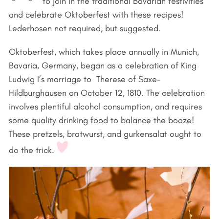
to join in the traditional Bavarian festivities
and celebrate Oktoberfest with these recipes!
Lederhosen not required, but suggested.
Oktoberfest, which takes place annually in Munich,
Bavaria, Germany, began as a celebration of King
Ludwig I’s marriage to Therese of Saxe-
Hildburghausen on October 12, 1810. The celebration
involves plentiful alcohol consumption, and requires
some quality drinking food to balance the booze!
These pretzels, bratwurst, and gurkensalat ought to
do the trick.