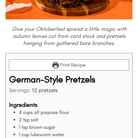
Give your Oktoberfest spread a little magic with
autumn leaves cut from card stock and pretzels
hanging from gathered bare branches.
Print Recipe
German-Style Pretzels
Servings:
12
pretzels
Ingredients
4
cups
all purpose flour
2
tsp
salt
1
tsp
brown sugar
1
cup
lukewarm water