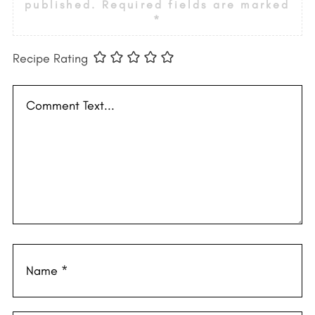
published.
Required fields are marked
*
Recipe Rating