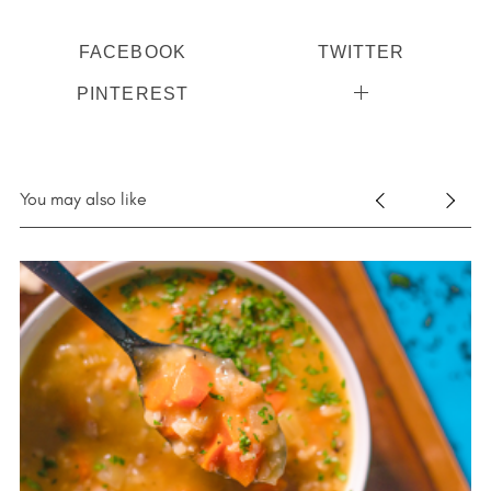
FACEBOOK
TWITTER
PINTEREST
You may also like