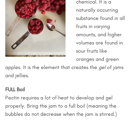
chemical. It is a
naturally occurring
substance found in all
fruits in varying
amounts, and higher
volumes are found in
sour fruits like
oranges and green
apples. It is the element that creates the
gel
of jams
and jellies.
FULL Boil
Pectin requires a lot of heat to develop and gel
properly. Bring the jam to a full boil (meaning the
bubbles do not decrease when the jam is stirred.)