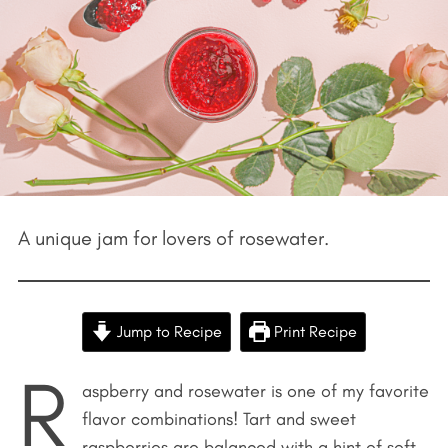
A unique jam for lovers of rosewater.
Jump to Recipe
Print Recipe
R
aspberry and rosewater is one of my favorite
flavor combinations! Tart and sweet
raspberries are balanced with a hint of soft