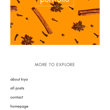
MORE TO EXPLORE
about kiya
all posts
contact
homepage