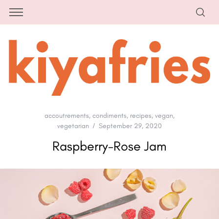
accoutrements
,
condiments
,
recipes
,
vegan
,
vegetarian
September 29, 2020
Raspberry-Rose Jam