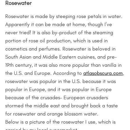
Rosewater
Rosewater is made by steeping rose petals in water.
Apparently it can be made at home, though I’ve
never tried! It is also by-product of the steaming
portion of rose oil production, which is used in
cosmetics and perfumes. Rosewater is beloved in
South Asian and Middle Eastern cuisines, and pre-
19th century, it was also more popular than vanilla in
the U.S. and Europe. According to
atlasobscura.com
,
rosewater was popular in the U.S. because it was
popular in Europe, and it was popular in Europe
because of the crusades– European crusaders
stormed the middle east and brought back a taste
for rosewater and orange blossom water.
Below is a picture of the rosewater I use, which is
carried by my local supermarket.