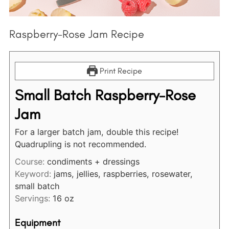
:
Raspberry-Rose Jam Recipe
Print Recipe
Small Batch Raspberry-Rose
Jam
For a larger batch jam, double this recipe!
Quadrupling is not recommended.
Course:
condiments + dressings
Keyword:
jams, jellies, raspberries, rosewater,
small batch
Servings:
16
oz
Equipment