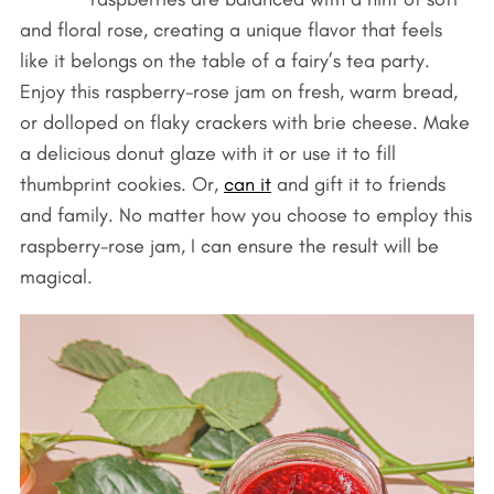
and floral rose, creating a unique flavor that feels
like it belongs on the table of a fairy’s tea party.
Enjoy this raspberry-rose jam on fresh, warm bread,
or dolloped on flaky crackers with brie cheese. Make
a delicious donut glaze with it or use it to fill
thumbprint cookies. Or,
can it
and gift it to friends
and family. No matter how you choose to employ this
raspberry-rose jam, I can ensure the result will be
magical.