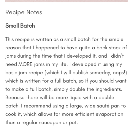
Recipe Notes
Small Batch
This recipe is written as a small batch for the simple
reason that I happened to have quite a back stock of
jams during the time that I developed it, and I didn’t
need MORE jams in my life. I developed it using my
basic jam recipe (which I will publish someday, oops!)
which is written for a full batch, so if you should want
to make a full batch, simply double the ingredients.
Because there will be more liquid with a double
batch, I recommend using a large, wide sauté pan to
cook it, which allows for more efficient evaporation
than a regular saucepan or pot.