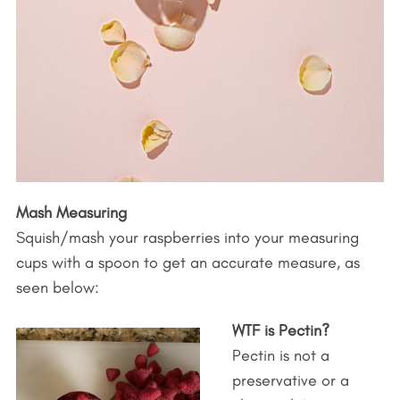
Mash Measuring
Squish/mash your raspberries into your measuring
cups with a spoon to get an accurate measure, as
seen below:
WTF is Pectin?
Pectin is not a
preservative or a