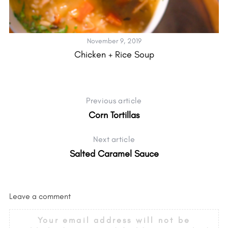
November 9, 2019
Chicken + Rice Soup
Previous article
Corn Tortillas
Next article
Salted Caramel Sauce
Leave a comment
Your email address will not be