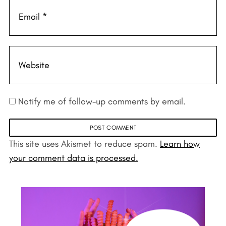
Notify me of follow-up comments by email.
This site uses Akismet to reduce spam.
Learn how
your comment data is processed.