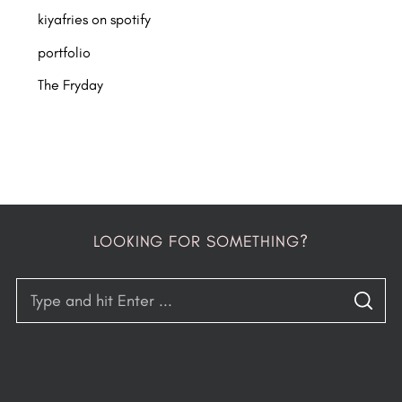
kiyafries on spotify
portfolio
The Fryday
LOOKING FOR SOMETHING?
S
S
e
E
A
a
R
C
H
r
c