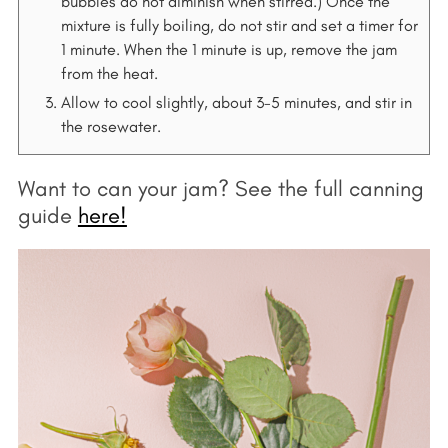
bubbles do not diminish when stirred.) Once the
mixture is fully boiling, do not stir and set a timer for
1 minute. When the 1 minute is up, remove the jam
from the heat.
Allow to cool slightly, about 3-5 minutes, and stir in
the rosewater.
Want to can your jam? See the full canning
guide
here!