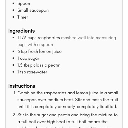
Spoon
Small saucepan
Timer
Ingredients
1 1/3
cups
raspberries
mashed well into measuring
cups with a spoon
3
tsp
fresh lemon juice
1
cup
sugar
1.5
tbsp
classic pectin
1
tsp
rosewater
Instructions
Combine the raspberries and lemon juice in a small
saucepan over medium heat. Stir and mash the fruit
until it is completely or nearly-completely liquified.
Stir in the sugar and pectin and bring the mixture to
a full boil over high heat (a full boil means the