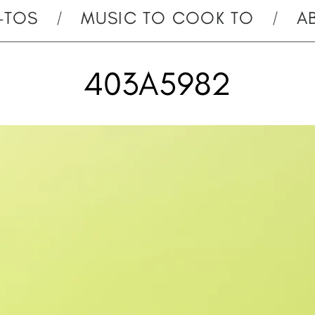
-TOS
MUSIC TO COOK TO
A
403A5982