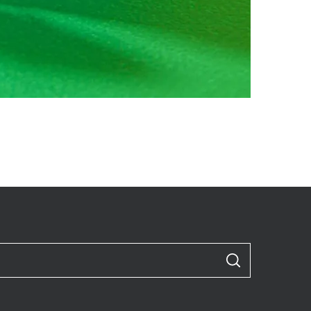
S
E
A
R
C
H