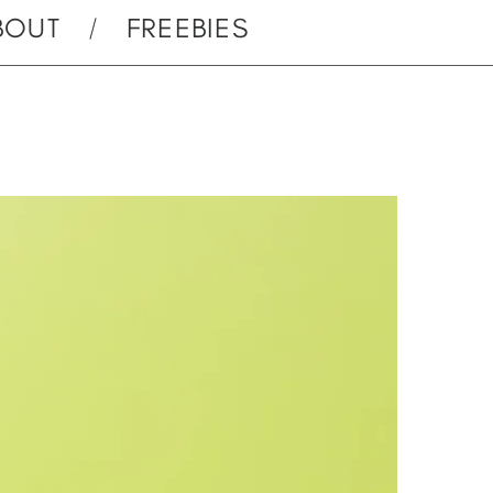
BOUT
FREEBIES