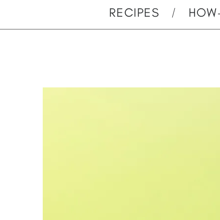
RECIPES
HOW