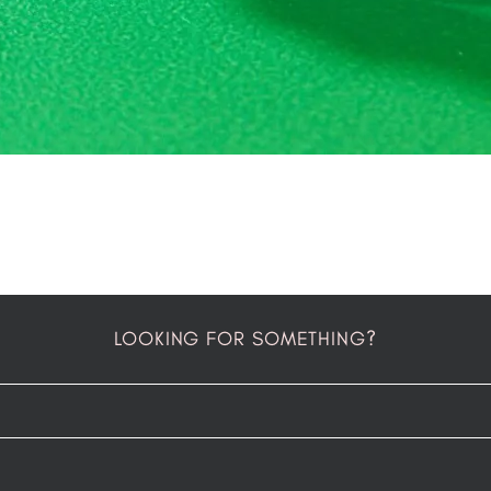
LOOKING FOR SOMETHING?