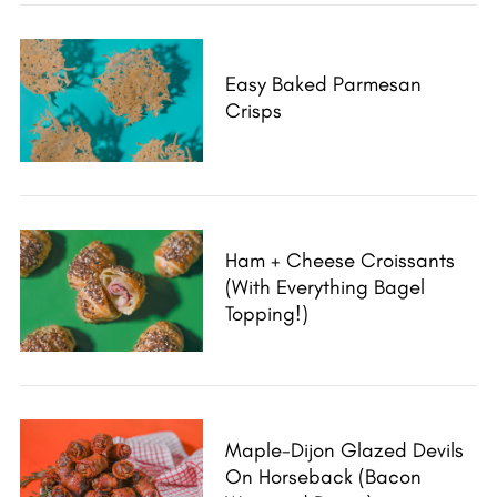
a
r
c
Easy Baked Parmesan
h
Crisps
f
o
r
:
Ham + Cheese Croissants
(With Everything Bagel
Topping!)
Maple-Dijon Glazed Devils
On Horseback (Bacon