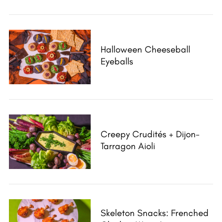
Halloween Cheeseball
Eyeballs
Creepy Crudités + Dijon-
Tarragon Aioli
Skeleton Snacks: Frenched