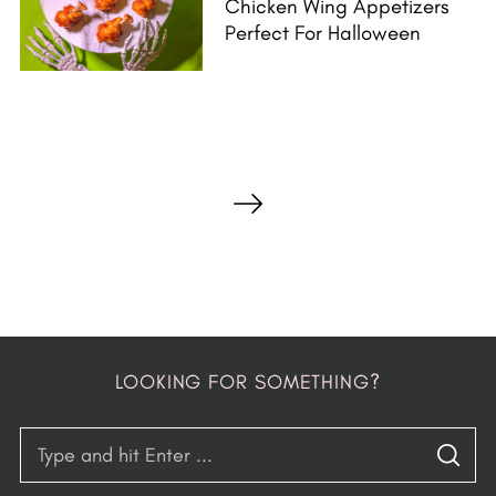
Chicken Wing Appetizers
Perfect For Halloween
P
o
s
t
s
p
a
LOOKING FOR SOMETHING?
g
i
S
n
S
e
E
A
a