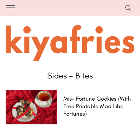
Sides + Bites
Mis- Fortune Cookies (with
Free Printable Mad Libs
Fortunes)