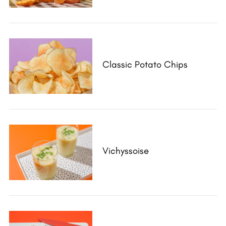
Classic Potato Chips
Vichyssoise