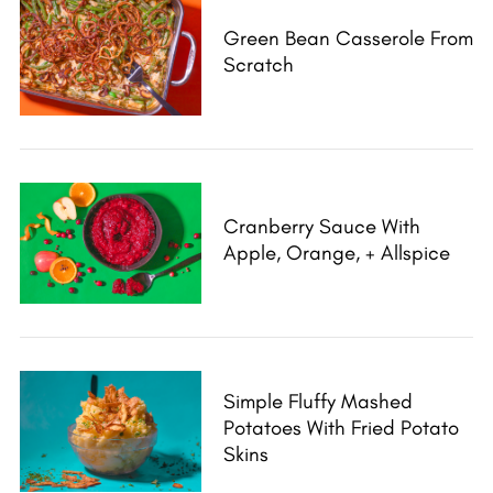
Green Bean Casserole From
Scratch
Cranberry Sauce With
Apple, Orange, + Allspice
Simple Fluffy Mashed
Potatoes With Fried Potato
Skins