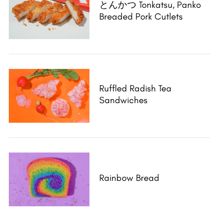
とんかつ Tonkatsu, Panko
Breaded Pork Cutlets
Ruffled Radish Tea
Sandwiches
Rainbow Bread
S
e