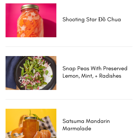
Shooting Star Đồ Chua
Snap Peas With Preserved
Lemon, Mint, + Radishes
Satsuma Mandarin
Marmalade