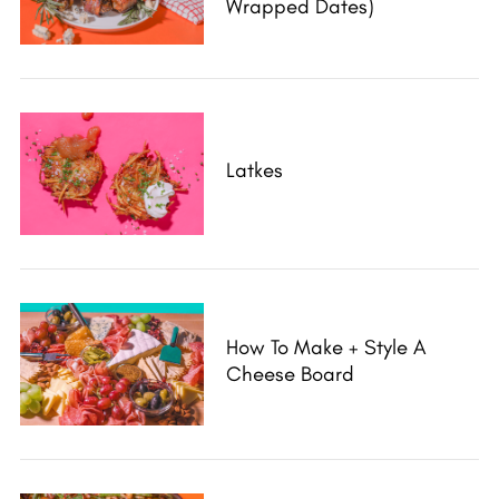
Wrapped Dates)
Latkes
How To Make + Style A
Cheese Board