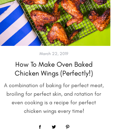
March 22, 2019
How To Make Oven Baked
Chicken Wings (Perfectly!)
A combination of baking for perfect meat,
broiling for perfect skin, and rotation for
even cooking is a recipe for perfect
chicken wings every time!