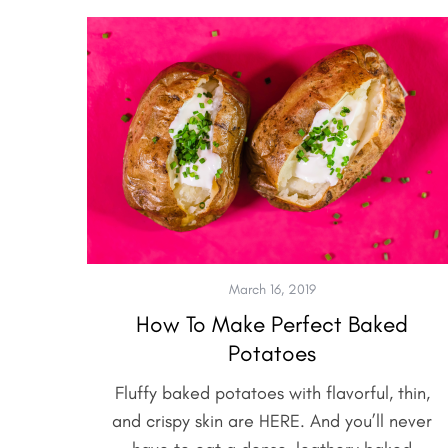
March 16, 2019
How To Make Perfect Baked
Potatoes
Fluffy baked potatoes with flavorful, thin,
and crispy skin are HERE. And you’ll never