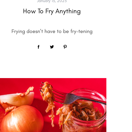
January 13, 2023
How To Fry Anything
Frying doesn’t have to be fry-tening