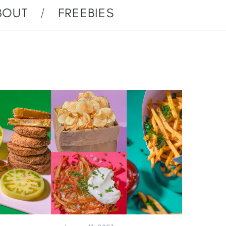
BOUT
FREEBIES