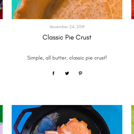
November 24, 2019
Classic Pie Crust
Simple, all butter, classic pie crust!