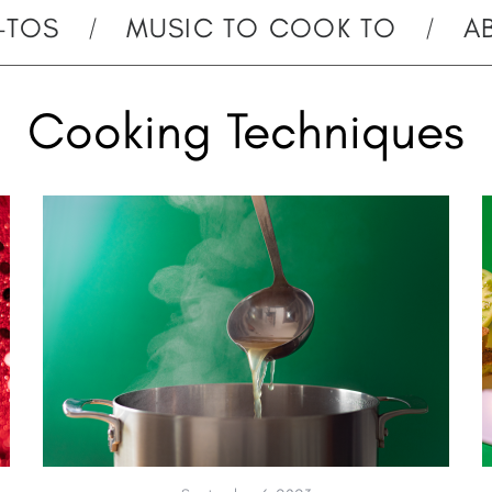
-TOS
MUSIC TO COOK TO
A
Cooking Techniques