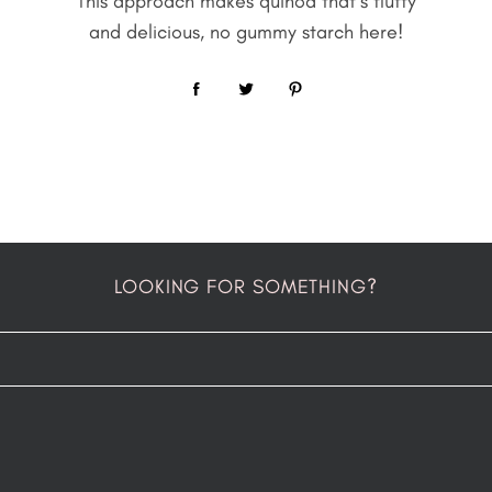
This approach makes quinoa that’s fluffy
and delicious, no gummy starch here!
LOOKING FOR SOMETHING?