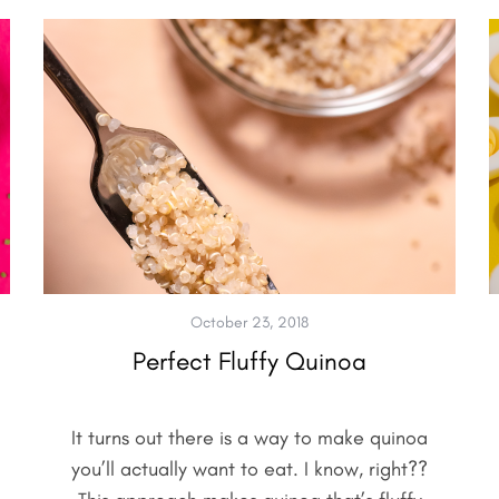
October 23, 2018
Perfect Fluffy Quinoa
It turns out there is a way to make quinoa
you’ll actually want to eat. I know, right??