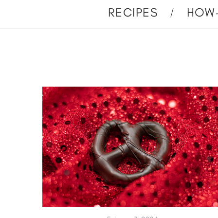
RECIPES
HOW