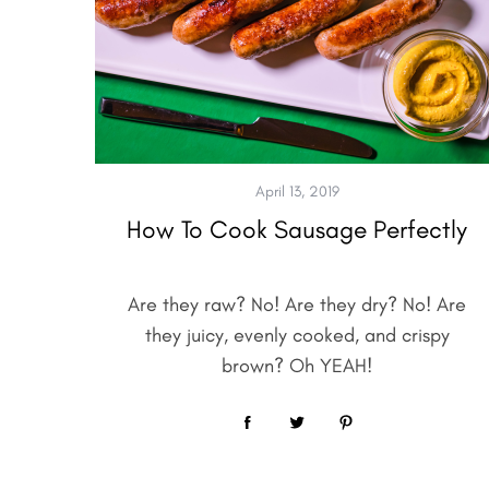
April 13, 2019
How To Cook Sausage Perfectly
Are they raw? No! Are they dry? No! Are
they juicy, evenly cooked, and crispy
brown? Oh YEAH!