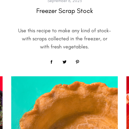
September 6, 2023
Freezer Scrap Stock
Use this recipe to make any kind of stock–
with scraps collected in the freezer, or
with fresh vegetables.