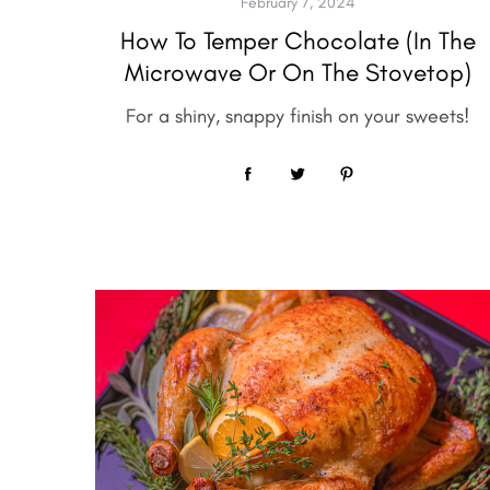
February 7, 2024
How To Temper Chocolate (in The
Microwave Or On The Stovetop)
For a shiny, snappy finish on your sweets!
S