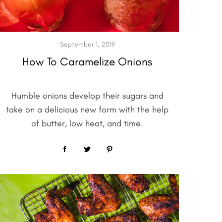
September 1, 2019
How To Caramelize Onions
Humble onions develop their sugars and
take on a delicious new form with the help
of butter, low heat, and time.