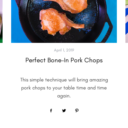
April 1, 2019
Perfect Bone-In Pork Chops
This simple technique will bring amazing
pork chops to your table time and time
again.