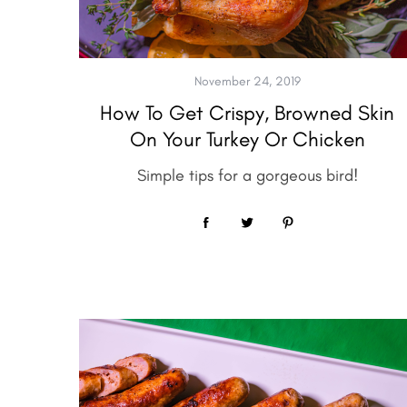
e
a
r
c
November 24, 2019
h
How To Get Crispy, Browned Skin
f
On Your Turkey Or Chicken
o
r
Simple tips for a gorgeous bird!
: