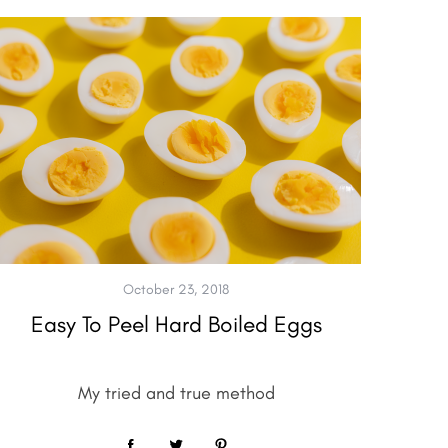
October 23, 2018
Easy To Peel Hard Boiled Eggs
My tried and true method