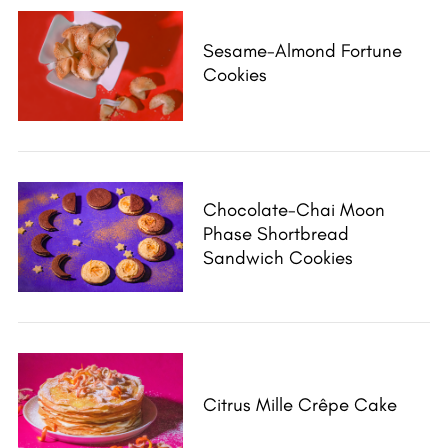
Sesame-Almond Fortune
Cookies
Chocolate-Chai Moon
Phase Shortbread
Sandwich Cookies
Citrus Mille Crêpe Cake