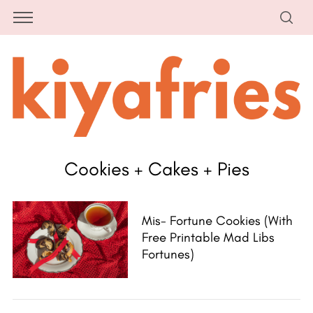
Cookies + Cakes + Pies
Mis- Fortune Cookies (with
Free Printable Mad Libs
Fortunes)