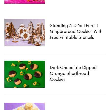
S
e
a
r
Standing 3-D Yeti Forest
c
Gingerbread Cookies With
h
Free Printable Stencils
f
o
r
:
Dark Chocolate Dipped
Orange Shortbread
Cookies