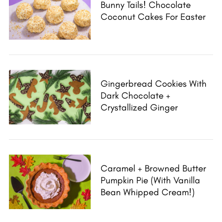
Bunny Tails! Chocolate
Coconut Cakes For Easter
Gingerbread Cookies With
Dark Chocolate +
Crystallized Ginger
Caramel + Browned Butter
Pumpkin Pie (with Vanilla
Bean Whipped Cream!)