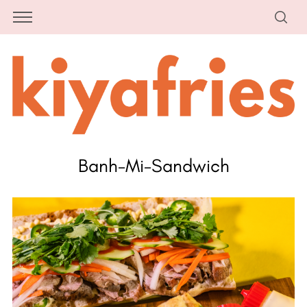
Banh-Mi-Sandwich
S
e