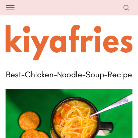
Best-Chicken-Noodle-Soup-Recipe
S
e