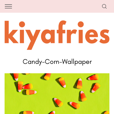
Candy-Corn-Wallpaper