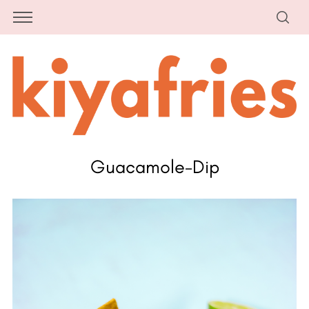
Guacamole-Dip