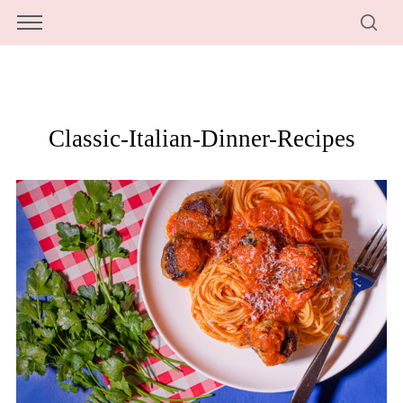
Classic-Italian-Dinner-Recipes
S
e
a