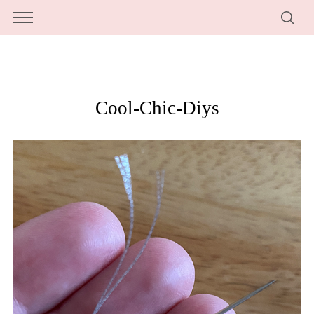
Cool-Chic-Diys