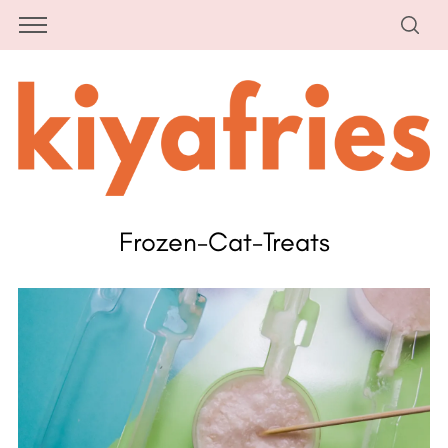
Frozen-Cat-Treats
S
e