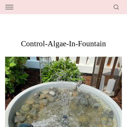
Control-Algae-In-Fountain