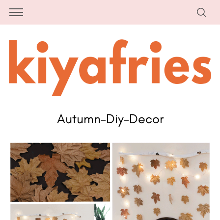
Autumn-Diy-Decor
S
e