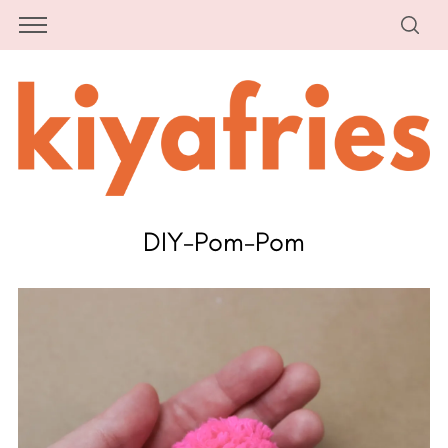
DIY-Pom-Pom
S
e