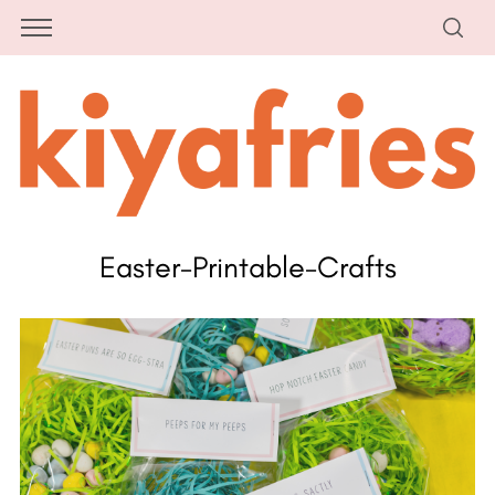
Easter-Printable-Crafts
S
e