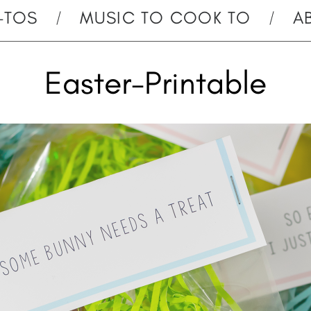
-TOS
MUSIC TO COOK TO
A
Easter-Printable