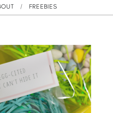
BOUT
FREEBIES