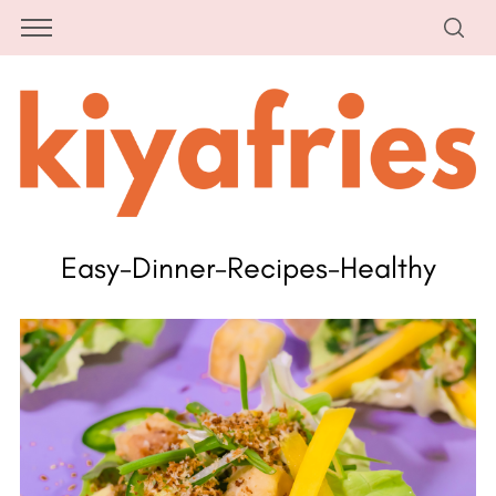
Easy-Dinner-Recipes-Healthy
S
e