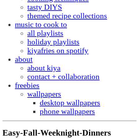
tasty DIYS
themed recipe collections
music to cook to
all playlists
holiday playlists
kiyafries on spotify
about
about kiya
contact + collaboration
freebies
wallpapers
desktop wallpapers
phone wallpapers
Easy-Fall-Weeknight-Dinners