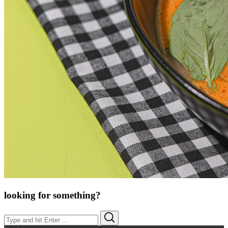
looking for something?
Search
Search
for: