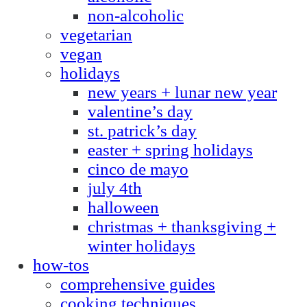
non-alcoholic
vegetarian
vegan
holidays
new years + lunar new year
valentine’s day
st. patrick’s day
easter + spring holidays
cinco de mayo
july 4th
halloween
christmas + thanksgiving +
winter holidays
how-tos
comprehensive guides
cooking techniques