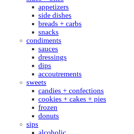
appetizers
side dishes
breads + carbs
snacks
condiments
sauces
dressings
dips
accoutrements
sweets
candies + confections
cookies + cakes + pies
frozen
donuts
sips
alcoholic