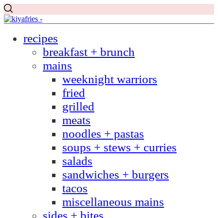
recipes
breakfast + brunch
mains
weeknight warriors
fried
grilled
meats
noodles + pastas
soups + stews + curries
salads
sandwiches + burgers
tacos
miscellaneous mains
sides + bites