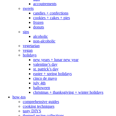
accoutrements
sweets
candies + confections
cookies + cakes + pies
frozen
donuts
sips
alcoholic
non-alcoholic
vegetarian
vegan
holidays
new years + lunar new year
valentine’s day
st. patrick’s day
easter + spring holidays
cinco de mayo
july 4th
halloween
christmas + thanksgiving + winter holidays
how-tos
comprehensive guides
cooking techniques
tasty DIYS
themed recipe collections