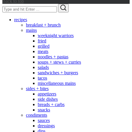
Back to top
Search
Search
for:
recipes
breakfast + brunch
mains
weeknight warriors
fried
grilled
meats
noodles + pastas
soups + stews + curries
salads
sandwiches + burgers
tacos
miscellaneous mains
sides + bites
appetizers
side dishes
breads + carbs
snacks
condiments
sauces
dressings
dips