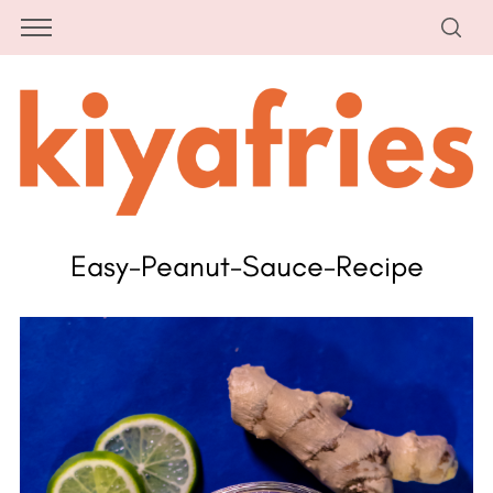
Easy-Peanut-Sauce-Recipe