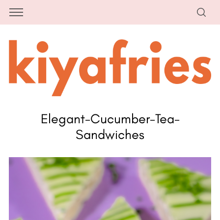
Elegant-Cucumber-Tea-
Sandwiches