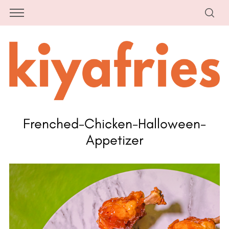
Frenched-Chicken-Halloween-
Appetizer