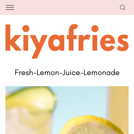
Fresh-Lemon-Juice-Lemonade