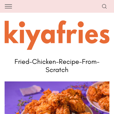
Fried-Chicken-Recipe-From-
Scratch
S