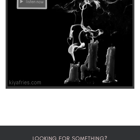
LOOKING FOR SOMETHING?