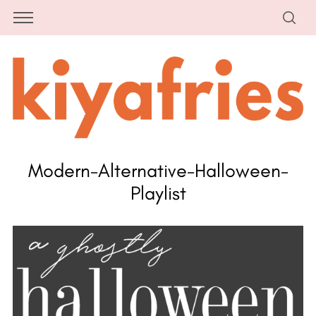
Modern-Alternative-Halloween-
Playlist