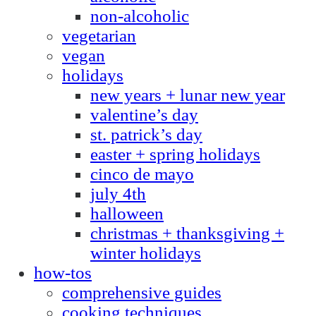
non-alcoholic
vegetarian
vegan
holidays
new years + lunar new year
valentine’s day
st. patrick’s day
easter + spring holidays
cinco de mayo
july 4th
halloween
christmas + thanksgiving +
winter holidays
how-tos
comprehensive guides
cooking techniques