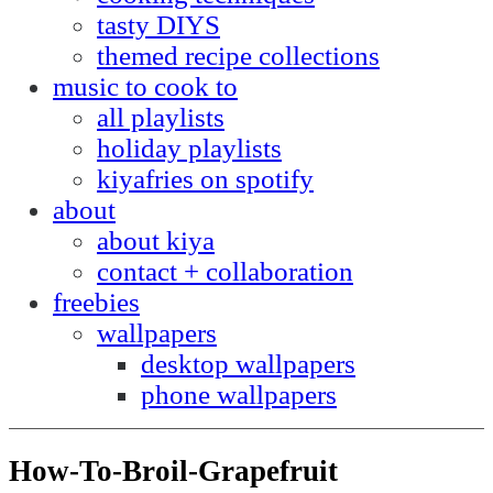
tasty DIYS
themed recipe collections
music to cook to
all playlists
holiday playlists
kiyafries on spotify
about
about kiya
contact + collaboration
freebies
wallpapers
desktop wallpapers
phone wallpapers
How-To-Broil-Grapefruit