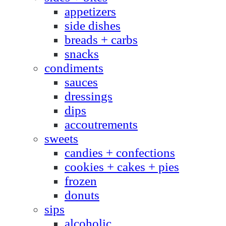
appetizers
side dishes
breads + carbs
snacks
condiments
sauces
dressings
dips
accoutrements
sweets
candies + confections
cookies + cakes + pies
frozen
donuts
sips
alcoholic