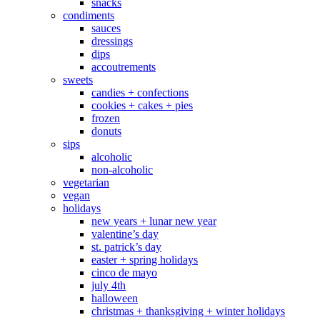
snacks
condiments
sauces
dressings
dips
accoutrements
sweets
candies + confections
cookies + cakes + pies
frozen
donuts
sips
alcoholic
non-alcoholic
vegetarian
vegan
holidays
new years + lunar new year
valentine’s day
st. patrick’s day
easter + spring holidays
cinco de mayo
july 4th
halloween
christmas + thanksgiving + winter holidays