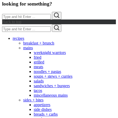
looking for something?
Search
Search
for:
Back to top
Search
Search
for:
recipes
breakfast + brunch
mains
weeknight warriors
fried
grilled
meats
noodles + pastas
soups + stews + curries
salads
sandwiches + burgers
tacos
miscellaneous mains
sides + bites
appetizers
side dishes
breads + carbs