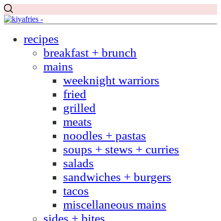
recipes
breakfast + brunch
mains
weeknight warriors
fried
grilled
meats
noodles + pastas
soups + stews + curries
salads
sandwiches + burgers
tacos
miscellaneous mains
sides + bites