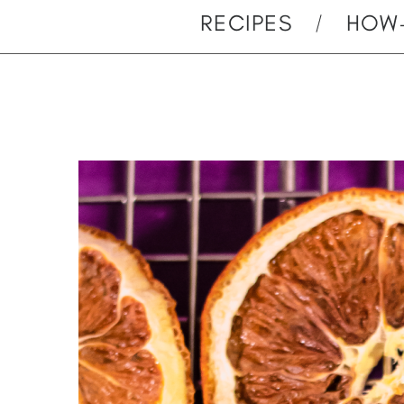
RECIPES
HOW