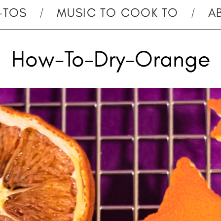
-TOS
MUSIC TO COOK TO
A
How-To-Dry-Orange