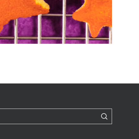
S
E
A
R
C
H