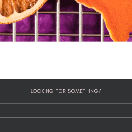
LOOKING FOR SOMETHING?