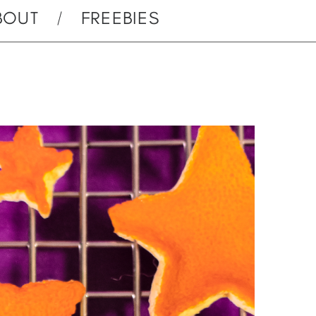
BOUT
FREEBIES