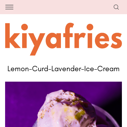
Lemon-Curd-Lavender-Ice-Cream