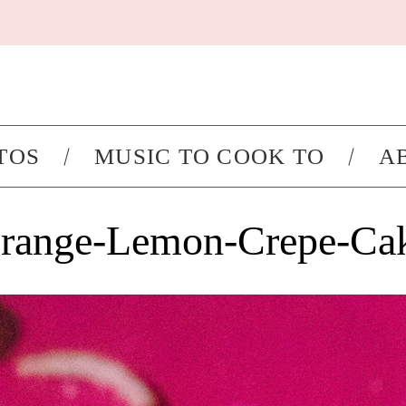
TOS
MUSIC TO COOK TO
A
range-Lemon-Crepe-Ca