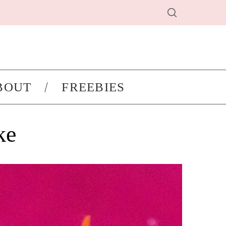
BOUT
FREEBIES
ke