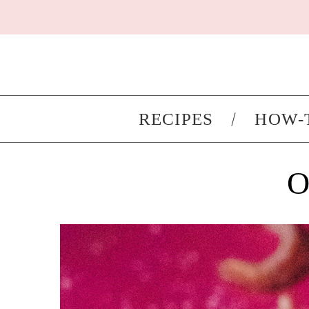
RECIPES
HOW-
O