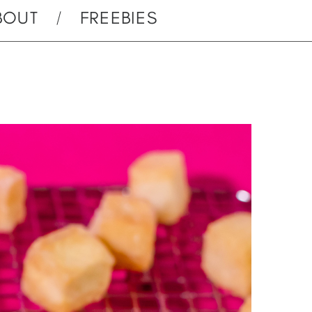
BOUT
FREEBIES
u