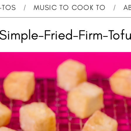
-TOS
MUSIC TO COOK TO
A
Simple-Fried-Firm-Tof