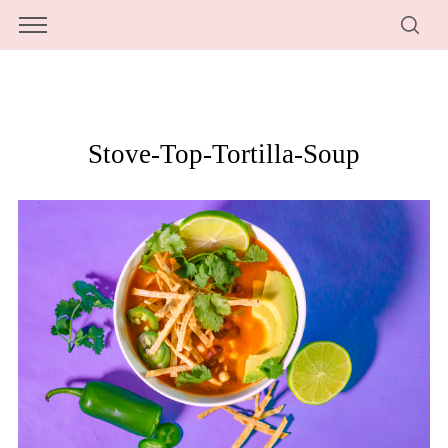
Stove-Top-Tortilla-Soup
S
e
a