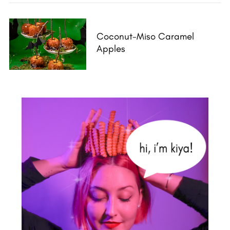
Coconut-Miso Caramel
Apples