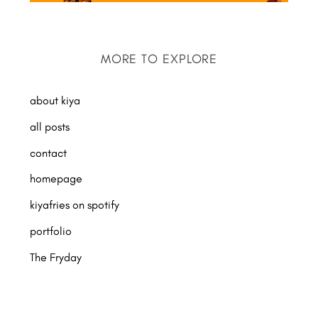
MORE TO EXPLORE
about kiya
all posts
contact
homepage
kiyafries on spotify
portfolio
The Fryday