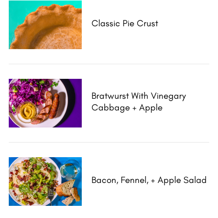
Classic Pie Crust
Bratwurst With Vinegary
Cabbage + Apple
Bacon, Fennel, + Apple Salad