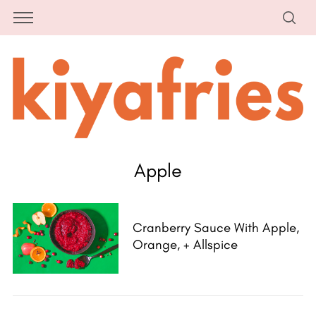
Apple
Cranberry Sauce With Apple,
Orange, + Allspice