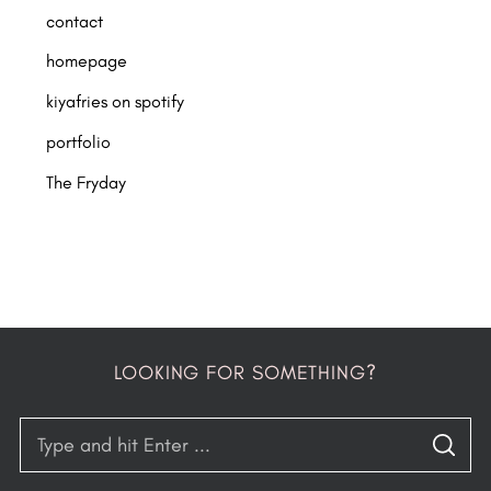
contact
homepage
kiyafries on spotify
portfolio
The Fryday
LOOKING FOR SOMETHING?
S
S
e
E
A
R