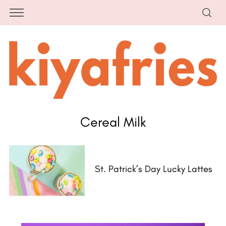
Cereal Milk
St. Patrick’s Day Lucky Lattes