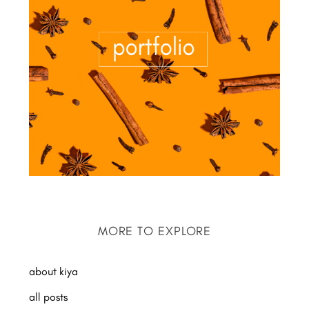
MORE TO EXPLORE
about kiya
all posts