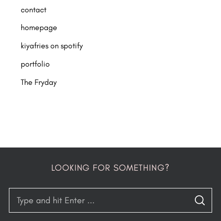
contact
homepage
kiyafries on spotify
portfolio
The Fryday
LOOKING FOR SOMETHING?
S
S
e
E
A
R