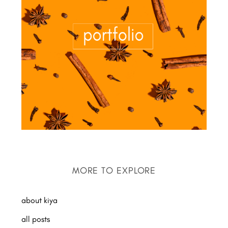
MORE TO EXPLORE
about kiya
all posts