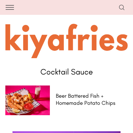
Cocktail Sauce
Beer Battered Fish +
Homemade Potato Chips