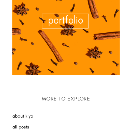
MORE TO EXPLORE
about kiya
all posts