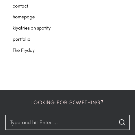
contact
homepage
kiyafries on spotify
portfolio
The Fryday
LOOKING FOR SOMETHING?
S
S
e
E
A
R