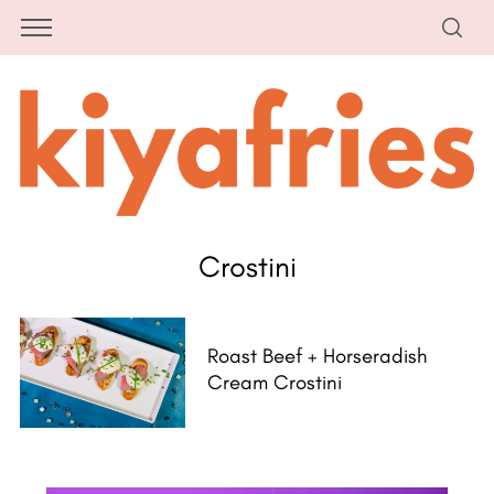
Crostini
Roast Beef + Horseradish
Cream Crostini