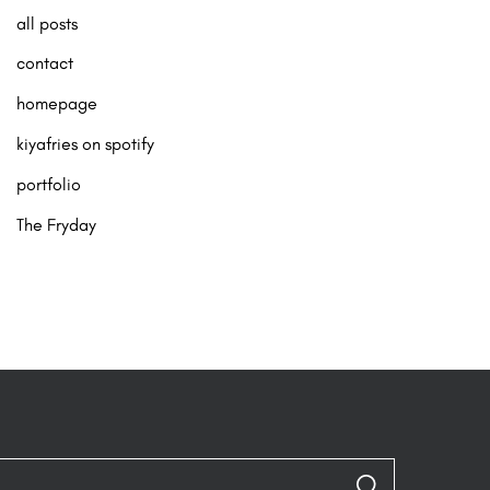
all posts
contact
homepage
kiyafries on spotify
portfolio
The Fryday