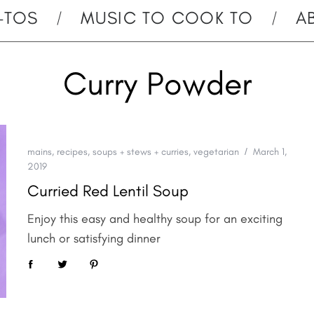
-TOS
MUSIC TO COOK TO
A
Curry Powder
mains
,
recipes
,
soups + stews + curries
,
vegetarian
March 1,
2019
Curried Red Lentil Soup
Enjoy this easy and healthy soup for an exciting
lunch or satisfying dinner