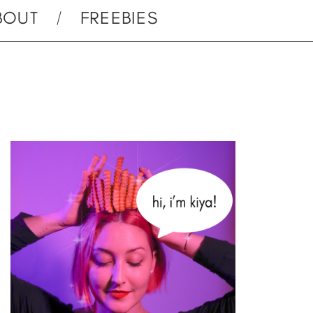
BOUT
FREEBIES