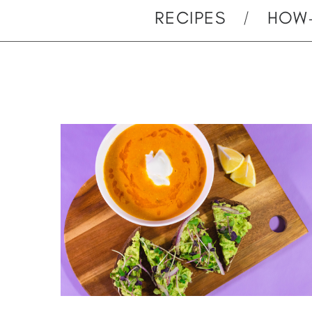
RECIPES
HOW