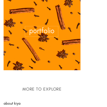
MORE TO EXPLORE
about kiya