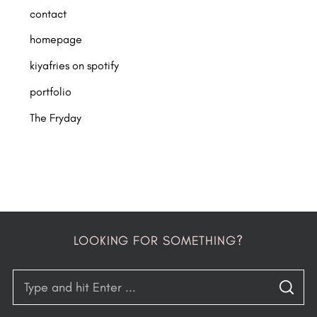
contact
homepage
kiyafries on spotify
portfolio
The Fryday
LOOKING FOR SOMETHING?
S
S
e
E
A
R