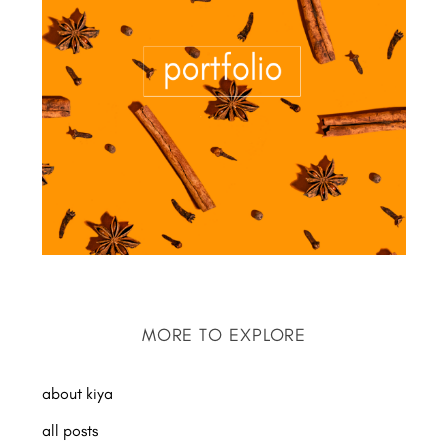
MORE TO EXPLORE
about kiya
all posts