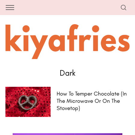
Dark
How To Temper Chocolate (in
The Microwave Or On The
Stovetop)