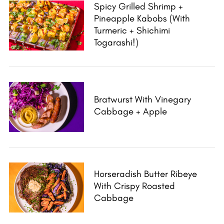
Spicy Grilled Shrimp +
Pineapple Kabobs (With
Turmeric + Shichimi
Togarashi!)
Bratwurst With Vinegary
Cabbage + Apple
Horseradish Butter Ribeye
With Crispy Roasted
Cabbage