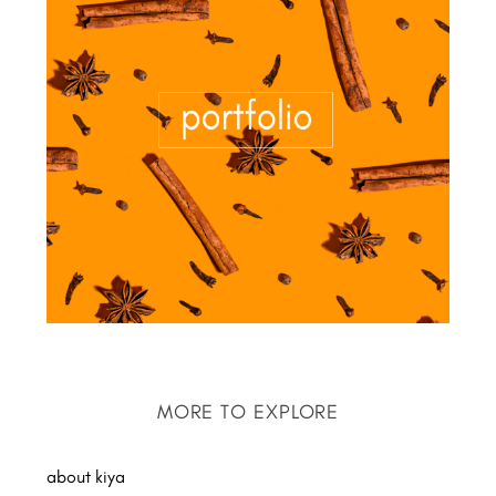
MORE TO EXPLORE
about kiya