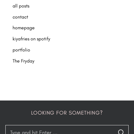
all posts
contact
homepage
kiyafries on spotify
portfolio
The Fryday
LOOKING FOR SOMETHING?
S
S