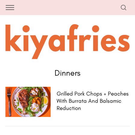
Dinners
Grilled Pork Chops + Peaches
With Burrata And Balsamic
Reduction