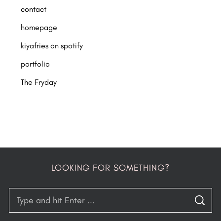
contact
homepage
kiyafries on spotify
portfolio
The Fryday
LOOKING FOR SOMETHING?
S
S
e
E
A
R