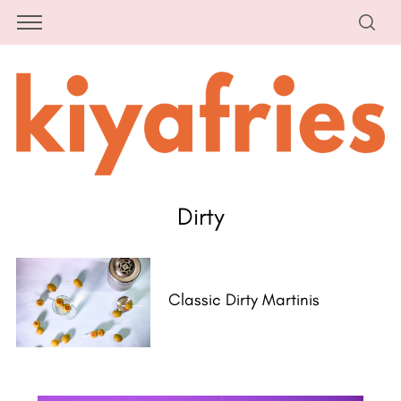
Dirty
Classic Dirty Martinis