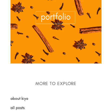
MORE TO EXPLORE
about kiya
all posts