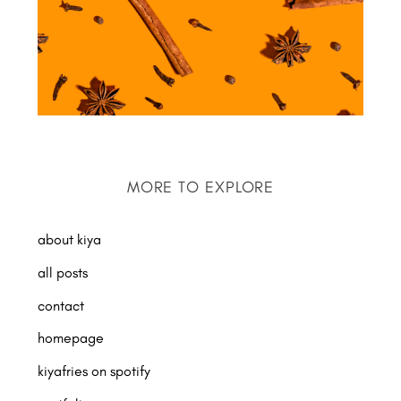
MORE TO EXPLORE
about kiya
all posts
contact
homepage
kiyafries on spotify