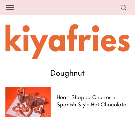
Doughnut
Heart Shaped Churros +
Spanish Style Hot Chocolate