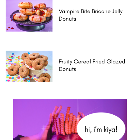
Vampire Bite Brioche Jelly
Donuts
Fruity Cereal Fried Glazed
Donuts