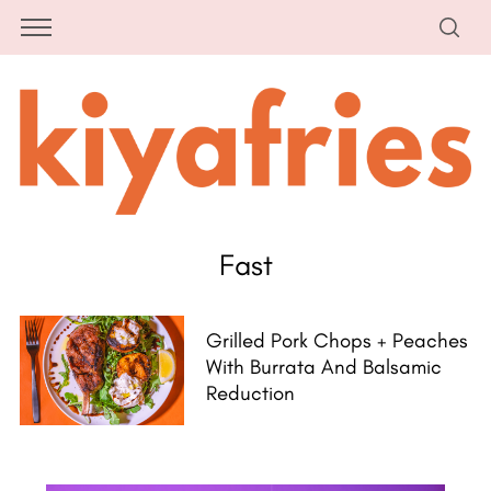
Fast
Grilled Pork Chops + Peaches
With Burrata And Balsamic
Reduction