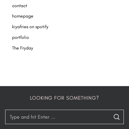
contact
homepage
kiyafries on spotify
portfolio
The Fryday
LOOKING FOR SOMETHING?
S
S
e
E
A
R