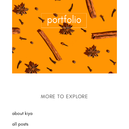
MORE TO EXPLORE
about kiya
all posts